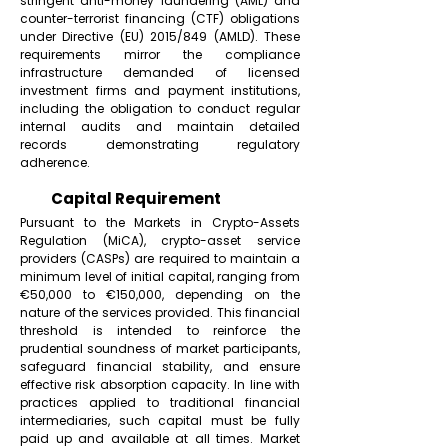
stringent anti-money laundering (AML) and
counter-terrorist financing (CTF) obligations
under Directive (EU) 2015/849 (AMLD). These
requirements mirror the compliance
infrastructure demanded of licensed
investment firms and payment institutions,
including the obligation to conduct regular
internal audits and maintain detailed
records demonstrating regulatory
adherence.
Capital Requirement
Pursuant to the Markets in Crypto-Assets
Regulation (MiCA), crypto-asset service
providers (CASPs) are required to maintain a
minimum level of initial capital, ranging from
€50,000 to €150,000, depending on the
nature of the services provided. This financial
threshold is intended to reinforce the
prudential soundness of market participants,
safeguard financial stability, and ensure
effective risk absorption capacity. In line with
practices applied to traditional financial
intermediaries, such capital must be fully
paid up and available at all times. Market