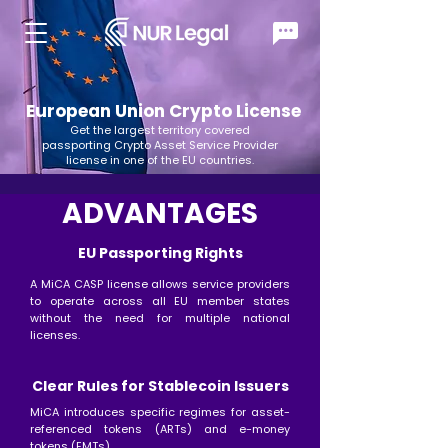
European Union Crypto License
Get the largest territory covered
passporting Crypto Asset Service Provider
license in one of the EU countries.
ADVANTAGES
EU Passporting Rights
A MiCA CASP license allows service providers
to operate across all EU member states
without the need for multiple national
licenses.
Clear Rules for Stablecoin Issuers
MiCA introduces specific regimes for asset-
referenced tokens (ARTs) and e-money
tokens (EMTs)