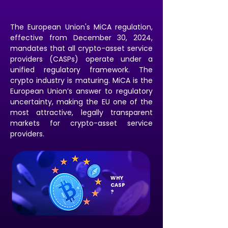
The European Union's MiCA regulation,
effective from December 30, 2024,
mandates that all crypto-asset service
providers (CASPs) operate under a
unified regulatory framework. The
crypto industry is maturing. MiCA is the
European Union’s answer to regulatory
uncertainty, making the EU one of the
most attractive, legally transparent
markets for crypto-asset service
providers.
WHY
CASP
?