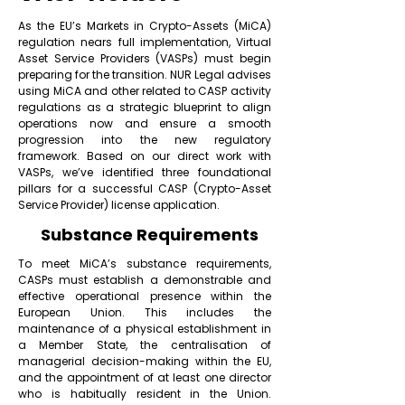
As the EU’s Markets in Crypto-Assets (MiCA)
regulation nears full implementation, Virtual
Asset Service Providers (VASPs) must begin
preparing for the transition. NUR Legal advises
using MiCA and other related to CASP activity
regulations as a strategic blueprint to align
operations now and ensure a smooth
progression into the new regulatory
framework. Based on our direct work with
VASPs, we’ve identified three foundational
pillars for a successful CASP (Crypto-Asset
Service Provider) license application.
Substance Requirements
To meet MiCA’s substance requirements,
CASPs must establish a demonstrable and
effective operational presence within the
European Union. This includes the
maintenance of a physical establishment in
a Member State, the centralisation of
managerial decision-making within the EU,
and the appointment of at least one director
who is habitually resident in the Union.