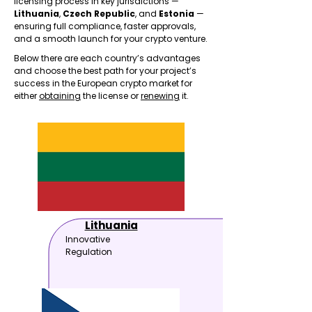
licensing process in key jurisdictions —
Lithuania
,
Czech Republic
, and
Estonia
—
ensuring full compliance, faster approvals,
and a smooth launch for your crypto venture.
Below there are each country’s advantages
and choose the best path for your project’s
success in the European crypto market for
either
obtaining
the license or
renewing
it.
Lithuania
Innovative
Regulation