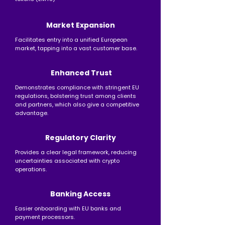
Market Expansion
Facilitates entry into a unified European
market, tapping into a vast customer base.​
​Enhanced Trust
Demonstrates compliance with stringent EU
regulations, bolstering trust among clients
and partners, which also give a competitive
advantage.
Regulatory Clarity
Provides a clear legal framework, reducing
uncertainties associated with crypto
operations.
Banking Access
Easier onboarding with EU banks and
payment processors. ​