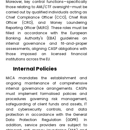
Moreover, key control functions—specifically
those relating to AML/CTF oversight—must be
carried out by qualified individuals acting as
Chief Compliance Officer (CCO), Chief Risk
Officer (CRO), and Money Laundering
Reporting Officer (MLRO). These roles must be
filled in accordance with the European
Banking Authority's (EBA) guidelines on
internal governance and fit-and-proper
assessments, aligning CASP obligations with
those imposed on licensed financial
institutions across the EU.
Internal Policies
MiCA mandates the establishment and
ongoing maintenance of comprehensive
internal governance arrangements. CASPs
must implement formalised policies and
procedures governing risk management,
safeguarding of client funds and assets, IT
and cybersecurity controls, and data
protection in accordance with the General
Data Protection Regulation (GDPR). In
addition, service providers are subject to