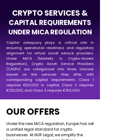
CRYPTO SERVICES &
CAPITAL REQUIREMENTS
UNDER MICA REGULATION
Capital adequacy plays a critical role in
ensuring operational readiness and regulatory
alignment for virtual asset service providers.
Under MiCA (Markets in Crypto-Assets
Regulation), Crypto Asset Service Providers
(CASPs) are categorized into three classes
based on the services they offer, with
corresponding capital requirements. Class 1
requires €50,000 in capital, Class 2 requires
€125,000, and Class 3 requires €150,000.
OUR OFFERS
Under the new MiCA regulation, Europe has set
a unified legal standard for crypto
businesses. At NUR Legal, we simplify the