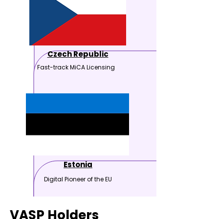
Czech Republic
Fast-track MiCA Licensing
Estonia
Digital Pioneer of the EU
VASP Holders