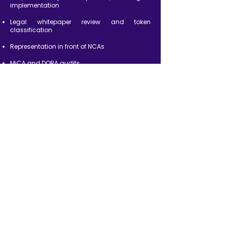
implementation
Legal whitepaper review and token
classification
Representation in front of NCAs
MiCA and DORA audits
Post-licensing compliance and reporting
support
BACK TO OFFERS
Frequently Asked
Questions