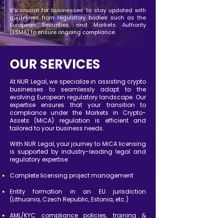
It's crucial for businesses to stay updated with
guidelines from regulatory bodies such as the
European Securities and Markets Authority
(ESMA) to ensure ongoing compliance.
OUR SERVICES
At NUR Legal, we specialize in assisting crypto
businesses to seamlessly adapt to the
evolving European regulatory landscape. Our
expertise ensures that your transition to
compliance under the Markets in Crypto-
Assets (MiCA) regulation is efficient and
tailored to your business needs.
With NUR Legal, your journey to MiCA licensing
is supported by industry-leading legal and
regulatory expertise:
Complete licensing project management
Entity formation in an EU jurisdiction
(Lithuania, Czech Republic, Estonia, etc.)
AML/KYC compliance policies, training &