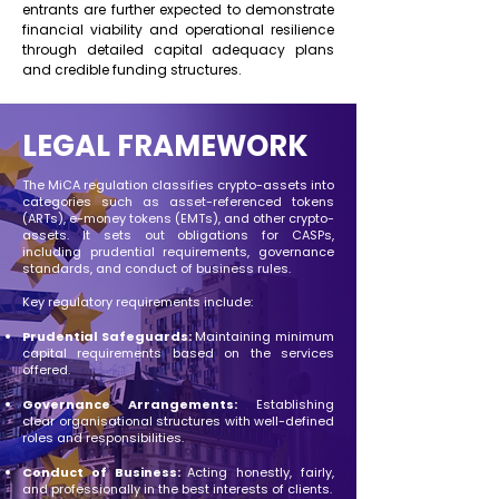
entrants are further expected to demonstrate
financial viability and operational resilience
through detailed capital adequacy plans
and credible funding structures.
LEGAL FRAMEWORK
The MiCA regulation classifies crypto-assets into
categories such as asset-referenced tokens
(ARTs), e-money tokens (EMTs), and other crypto-
assets. It sets out obligations for CASPs,
including prudential requirements, governance
standards, and conduct of business rules. ​
Key regulatory requirements include:​
Prudential Safeguards:
Maintaining minimum
capital requirements based on the services
offered.
Governance Arrangements:
Establishing
clear organisational structures with well-defined
roles and responsibilities.​
Conduct of Business:
Acting honestly, fairly,
and professionally in the best interests of clients.​