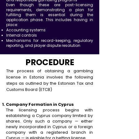
Even though these are post-licensing
requirements, demonstrating a plan for
fulfilling them is essential during the
application phase. This includes having in
place:
Accounting systems
Internal controls
Mechanisms for record-keeping, regulatory
reporting, and player dispute resolution
PROCEDURE
The process of obtaining a gambling
license in Estonia involves the following
steps as outlined by the E
stonian Tax and
Customs Board (ETCB)
Company Formation in Cyprus
The licensing process begins with
establishing a Cyprus company limited by
shares. Only such a company — either
newly incorporated in Cyprus or a foreign
company with a registered branch in
Cyprus — is eligible for a betting license.