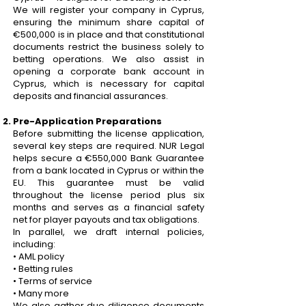
We will register your company in Cyprus,
ensuring the minimum share capital of
€500,000 is in place and that constitutional
documents restrict the business solely to
betting operations. We also assist in
opening a corporate bank account in
Cyprus, which is necessary for capital
deposits and financial assurances.
Pre-Application Preparations
Before submitting the license application,
several key steps are required. NUR Legal
helps secure a €550,000 Bank Guarantee
from a bank located in Cyprus or within the
EU. This guarantee must be valid
throughout the license period plus six
months and serves as a financial safety
net for player payouts and tax obligations.
In parallel, we draft internal policies,
including:
• AML policy
• Betting rules
• Terms of service
• Many more
We also gather due diligence documents