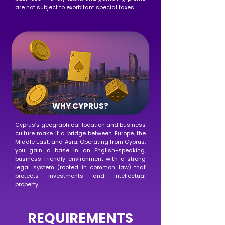
are not subject to exorbitant special taxes.
WHY CYPRUS?
Cyprus’s geographical location and business
culture make it a bridge between Europe, the
Middle East, and Asia. Operating from Cyprus,
you gain a base in an English-speaking,
business-friendly environment with a strong
legal system (rooted in common law) that
protects investments and intellectual
property.
REQUIREMENTS