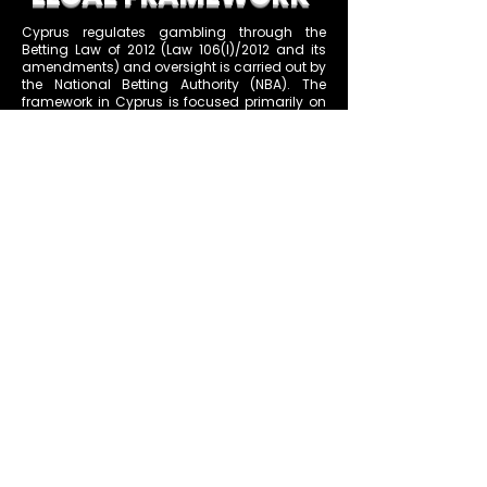
Cyprus regulates gambling through the
Betting Law of 2012 (Law 106(I)/2012 and its
amendments) and oversight is carried out by
the National Betting Authority (NBA). The
framework in Cyprus is focused primarily on
betting activities. There are two main classes
of licenses: Class A for land-based sports
betting (at physical premises) and Class B
for online sports betting. Notably, Cyprus does
not currently license online casino games or
poker – online slot and casino operations
remain prohibited except through the state
lottery or other exempt provisions. This means
the Cyprus Class B license is essentially a
sports (and other fixed-odds betting) license
for online platforms, excluding games of
chance like roulette or blackjack.
Under Cyprus law, a Class B online betting
license is granted for one or two years at a
time, at the operator’s choice. After this period,
the operator can apply for renewal, and the
NBA will re-evaluate compliance and can
renew the license if all conditions are
continually met. During the license period, the
NBA has the authority to audit operations,
and the law mandates things like the