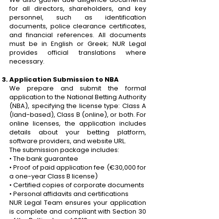
for all directors, shareholders, and key
personnel, such as identification
documents, police clearance certificates,
and financial references. All documents
must be in English or Greek; NUR Legal
provides official translations where
necessary.
Application Submission to NBA
We prepare and submit the formal
application to the National Betting Authority
(NBA), specifying the license type: Class A
(land-based), Class B (online), or both. For
online licenses, the application includes
details about your betting platform,
software providers, and website URL.
The submission package includes:
• The bank guarantee
• Proof of paid application fee (€30,000 for
a one-year Class B license)
• Certified copies of corporate documents
• Personal affidavits and certifications
NUR Legal Team ensures your application
is complete and compliant with Section 30