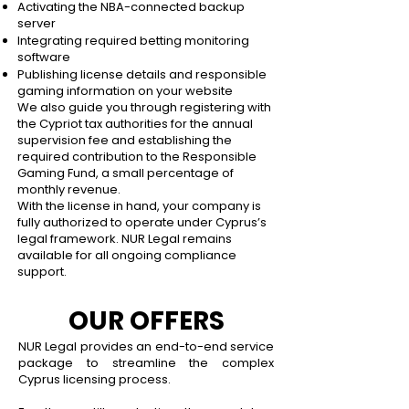
Activating the NBA-connected backup
server
Integrating required betting monitoring
software
Publishing license details and responsible
gaming information on your website
We also guide you through registering with
the Cypriot tax authorities for the annual
supervision fee and establishing the
required contribution to the Responsible
Gaming Fund, a small percentage of
monthly revenue.
With the license in hand, your company is
fully authorized to operate under Cyprus’s
legal framework. NUR Legal remains
available for all ongoing compliance
support.
OUR OFFERS
NUR Legal provides an end-to-end service
package to streamline the complex
Cyprus licensing process.