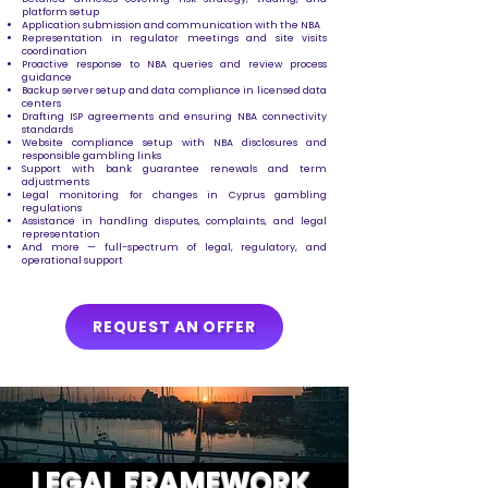
platform setup
Application submission and communication with the NBA
Representation in regulator meetings and site visits
coordination
Proactive response to NBA queries and review process
guidance
Backup server setup and data compliance in licensed data
centers
Drafting ISP agreements and ensuring NBA connectivity
standards
Website compliance setup with NBA disclosures and
responsible gambling links
Support with bank guarantee renewals and term
adjustments
Legal monitoring for changes in Cyprus gambling
regulations
Assistance in handling disputes, complaints, and legal
representation
And more — full-spectrum of legal, regulatory, and
operational support
REQUEST AN OFFER
LEGAL FRAMEWORK