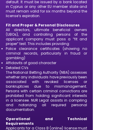
default. It must be issued by a bank located
in Cyprus or any other EU member state and
must remain valid for six months beyond the
license’s expiration.
Fit and Proper & Personal Disclosures
All directors, ultimate beneficial owners
(UBOs), and controlling persons of the
applicant company must pass a “fit and
proper” test. This includes providing:
Police clearance certificates (showing no
criminal records, particularly in fraud or
gambling)
Affidavits of good character
Detailed CVs
The National Betting Authority (NBA) assesses
whether any individuals have previously been
associated with revoked licenses or
bankruptcies due to mismanagement.
Persons with certain criminal convictions are
prohibited from holding significant interests
in a licensee. NUR Legal assists in compiling
and notarizing all required personal
documentation.
Operational and Technical
Requirements
Applicants for a Class B (online) license must