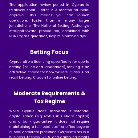
The application review period in Cyprus is
relatively short – often 2–3 months for initial
approval. This means you can launch
operations faster than in many larger
jurisdictions. The National Betting Authority’s
straightforward procedures, combined with
NUR Legal’s guidance, help minimize delays.
Betting Focus
Cyprus offers licensing specifically for sports
betting (online and landbased), making it an
attractive choice for bookmakers. Class A for
retail betting, Class B for online betting.
Moderate Requirements &
Tax Regime
While Cyprus does mandate substantial
capitalization (e.g. €500,000 share capital)
and a bank guarantee, it does not require
maintaining a full local staff or office beyond
a local corporate presence. Corporate tax is a
business-friendly 12.5%, and gambling profits