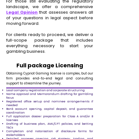
For those still evaluating the regulatory
landscape, we offer a comprehensive
Legal Opinion
that assesses answers all
of your questions in legal aspect before
moving forward.
For clients ready to proceed, we deliver a
full-scope package that includes
everything necessary to start your
gambling business.
Full package Licensing
Obtaining Cypriot Gaming license is complex, but our
firm provides end-to-end legal and consulting
support to streamline the journey.
Local company registration and corporate structuring
Name approval and Memorandum drafting for gambling
focus
Registered office setup and nominee arrangements if
needed
Bank account opening, capital deposit, and guarantee
coordination
Full application dossier preparation for Class A and/or B
licenses
Drafting of business plan, AML/CFT policies, and betting
T&Cs
Completion and notarisation of disclosure forms for
stakeholders
Detailed annexes covering risk strategy, trading, and