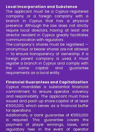
Local Incorporation and Substance
The applicant must be a Cyprus-registered
company or a foreign company with a
branch in Cyprus that has a physical
presence. Although the law does not strictly
require local directors, having at least one
director resident in Cyprus greatly facilitates
communication with regulators.
The company’s shares must be registered —
anonymous or bearer shares are not allowed
— to ensure transparency of ownership. If a
foreign parent company is used, it must
register a branch in Cyprus and comply with
the same capital and guarantee
requirements as a local entity.
Financial Guarantees and Capitalization
Cyprus mandates a substantial financial
commitment to ensure operator solvency
and responsibility. The applicant must have
issued and paid-up share capital of at least
€500,000, which serves as a financial buffer
for operations.
Additionally, a bank guarantee of €550,000
is required. This guarantee covers the
payment of player winnings, taxes, and
regulatory fees in the event of operator