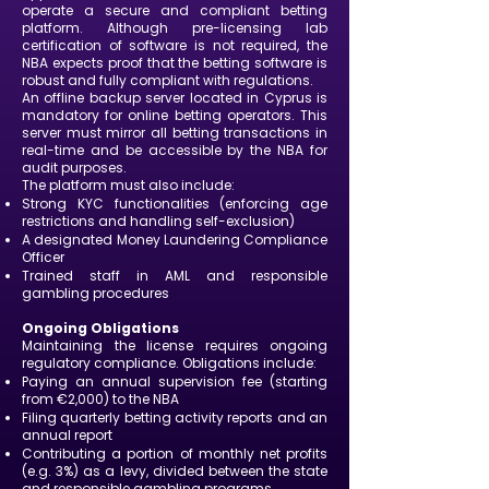
operate a secure and compliant betting
platform. Although pre-licensing lab
certification of software is not required, the
NBA expects proof that the betting software is
robust and fully compliant with regulations.
An offline backup server located in Cyprus is
mandatory for online betting operators. This
server must mirror all betting transactions in
real-time and be accessible by the NBA for
audit purposes.
The platform must also include:
Strong KYC functionalities (enforcing age
restrictions and handling self-exclusion)
A designated Money Laundering Compliance
Officer
Trained staff in AML and responsible
gambling procedures
Ongoing Obligations
Maintaining the license requires ongoing
regulatory compliance. Obligations include:
Paying an annual supervision fee (starting
from €2,000) to the NBA
Filing quarterly betting activity reports and an
annual report
Contributing a portion of monthly net profits
(e.g. 3%) as a levy, divided between the state
and responsible gambling programs