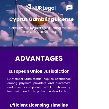
Cyprus Gambling License
Gateway to a Regulated EU Betting Market
with Competitive Setup.
ADVANTAGES
European Union Jurisdiction
EU Member State status inspires confidence
among payment providers and customers
and ensures compliance with EU anti-money
laundering and data protection standards.
Efficient Licensing Timeline