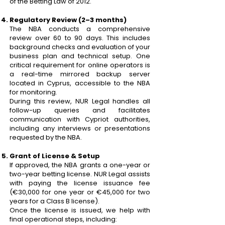
of the Betting Law of 2012.
Regulatory Review (2–3 months)
The NBA conducts a comprehensive
review over 60 to 90 days. This includes
background checks and evaluation of your
business plan and technical setup. One
critical requirement for online operators is
a real-time mirrored backup server
located in Cyprus, accessible to the NBA
for monitoring.
During this review, NUR Legal handles all
follow-up queries and facilitates
communication with Cypriot authorities,
including any interviews or presentations
requested by the NBA.
Grant of License & Setup
If approved, the NBA grants a one-year or
two-year betting license. NUR Legal assists
with paying the license issuance fee
(€30,000 for one year or €45,000 for two
years for a Class B license).
Once the license is issued, we help with
final operational steps, including: