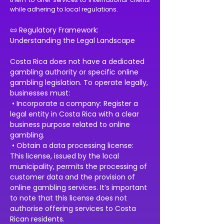
while adhering to local regulations.
📜 Regulatory Framework: 
Understanding the Legal Landscape
Costa Rica does not have a dedicated 
gambling authority or specific online 
gambling legislation. To operate legally, 
businesses must:
 • Incorporate a company: Register a 
legal entity in Costa Rica with a clear 
business purpose related to online 
gambling.
 • Obtain a data processing license: 
This license, issued by the local 
municipality, permits the processing of 
customer data and the provision of 
online gambling services. It’s important 
to note that this license does not 
authorise offering services to Costa 
Rican residents.