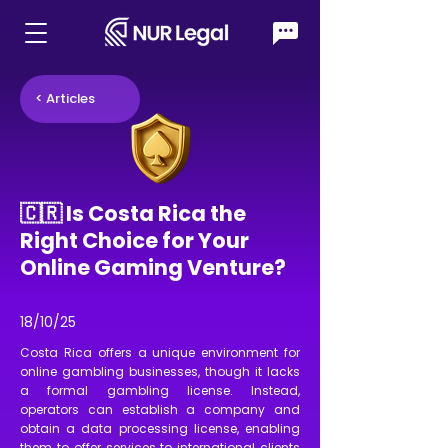
< Articles
🇨🇷 Is Costa Rica the
Right Choice for Your
Online Gaming Venture?
18/10/25
Costa Rica offers a unique environment for
online gambling businesses, though it lacks
a formal gambling license. Instead,
operators can establish a company and
obtain a data processing license, enabling
them to offer services to international clients