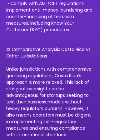
 • Comply with AML/CFT regulations: 
Implement anti-money laundering and 
counter-financing of terrorism 
measures, including Know Your 
Customer (KYC) procedures.
⚖️ Comparative Analysis: Costa Rica vs. 
Other Jurisdictions
Unlike jurisdictions with comprehensive 
gambling regulations, Costa Rica’s 
approach is more relaxed. This lack of 
stringent oversight can be 
advantageous for startups seeking to 
test their business models without 
heavy regulatory burdens. However, it 
also means operators must be diligent 
in implementing self-regulatory 
measures and ensuring compliance 
with international standards.