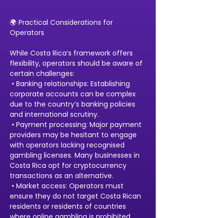
🌍 Practical Considerations for 
Operators
While Costa Rica’s framework offers 
flexibility, operators should be aware of 
certain challenges:
 • Banking relationships: Establishing 
corporate accounts can be complex 
due to the country’s banking policies 
and international scrutiny.
 • Payment processing: Major payment 
providers may be hesitant to engage 
with operators lacking recognised 
gambling licenses. Many businesses in 
Costa Rica opt for cryptocurrency 
transactions as an alternative.
 • Market access: Operators must 
ensure they do not target Costa Rican 
residents or residents of countries 
where online gambling is prohibited.