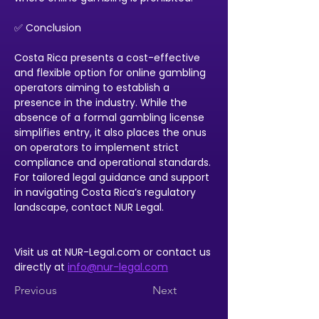
✅ Conclusion
Costa Rica presents a cost-effective 
and flexible option for online gambling 
operators aiming to establish a 
presence in the industry. While the 
absence of a formal gambling license 
simplifies entry, it also places the onus 
on operators to implement strict 
compliance and operational standards. 
For tailored legal guidance and support 
in navigating Costa Rica’s regulatory 
landscape, contact NUR Legal.
Visit us at NUR-Legal.com or contact us 
directly at 
info@nur-legal.com
Previous
Next