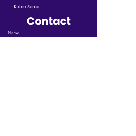
Kätrin Särap
Contact
Name
Email
Telegram or Whatsapp
Message
Send