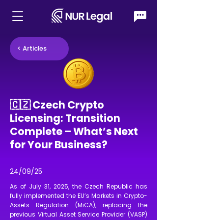
< Articles
🇨🇿 Czech Crypto
Licensing: Transition
Complete – What’s Next
for Your Business?
24/09/25
As of July 31, 2025, the Czech Republic has
fully implemented the EU’s Markets in Crypto-
Assets Regulation (MiCA), replacing the
previous Virtual Asset Service Provider (VASP)