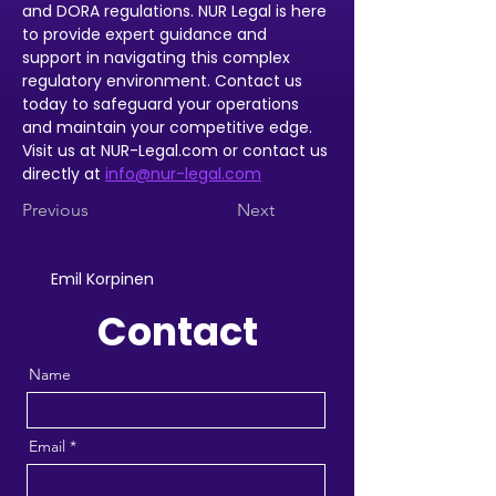
and DORA regulations. NUR Legal is here 
to provide expert guidance and 
support in navigating this complex 
regulatory environment. Contact us 
today to safeguard your operations 
and maintain your competitive edge. 
Visit us at NUR-Legal.com or contact us 
directly at 
info@nur-legal.com
Previous
Next
Emil Korpinen
Contact
Name
Email