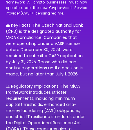
framework. All crypto businesses must now
operate under the new Crypto-Asset Service
Provider (CASP) licensing regime.
💼 Key Facts: The Czech National Bank 
(ČNB) is the designated authority for 
MiCA compliance. Companies that 
were operating under a VASP license 
before December 30, 2024, were 
required to submit a CASP application 
by July 31, 2025. Those who did can 
continue operations until a decision is 
made, but no later than July 1, 2026. 
📊 Regulatory Implications: The MiCA 
framework introduces stricter 
requirements, including minimum 
capital thresholds, enhanced anti-
money laundering (AML) obligations, 
and strict IT resilience standards under 
the Digital Operational Resilience Act 
(DORA). These measures aim to 