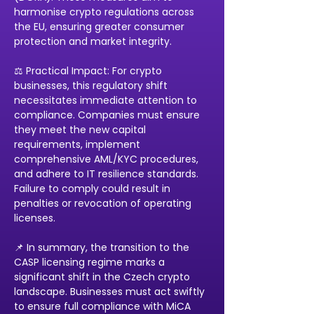
harmonise crypto regulations across 
the EU, ensuring greater consumer 
protection and market integrity. 
⚖️ Practical Impact: For crypto 
businesses, this regulatory shift 
necessitates immediate attention to 
compliance. Companies must ensure 
they meet the new capital 
requirements, implement 
comprehensive AML/KYC procedures, 
and adhere to IT resilience standards. 
Failure to comply could result in 
penalties or revocation of operating 
licenses. 
📌 In summary, the transition to the 
CASP licensing regime marks a 
significant shift in the Czech crypto 
landscape. Businesses must act swiftly 
to ensure full compliance with MiCA 