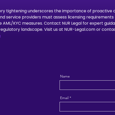
ory tightening underscores the importance of proactive 
d service providers must assess licensing requirements 
e AML/KYC measures. Contact NUR Legal for expert guida
regulatory landscape. Visit us at NUR-Legal.com or contact
m
Name
Email