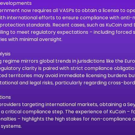
 Developments
rnment now requires all VASPs to obtain a license to oper
th international efforts to ensure compliance with anti
protection standards. Recent cases, such as KuCoin and BT
ling to meet regulatory expectations – including forced
ies with minimal oversight.
lysis
g regime mirrors global trends in jurisdictions like the Eu
gulatory clarity is paired with strict compliance obligati
ed territories may avoid immediate licensing burdens bu
ational and legal risks, particularly regarding cross-bord
tions
providers targeting international markets, obtaining a Se
 a critical compliance step. The experience of KuCoin – f
enalties – highlights the high stakes for non-compliance 
 systems.