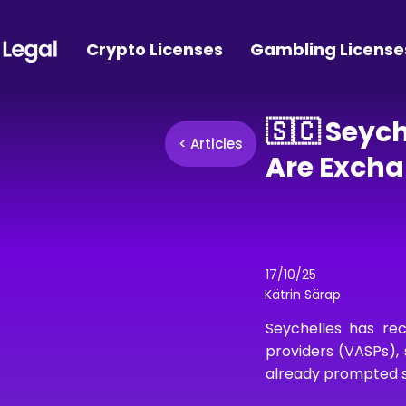
Crypto Licenses
Gambling License
🇸🇨 Seyc
< Articles
Are Exch
17/10/25
Kätrin Särap
Seychelles has rec
providers (VASPs), 
already prompted so