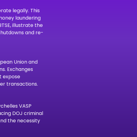
ate legally. This 
-money laundering 
SE, illustrate the 
 shutdowns and re-
ropean Union and 
ons. Exchanges 
t expose 
er transactions.
ychelles VASP 
acing DOJ criminal 
and the necessity 