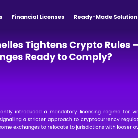
s
Financial Licenses
Ready-Made Solution
helles Tightens Crypto Rules 
anges Ready to Comply?
ently introduced a mandatory licensing regime for vir
signalling a stricter approach to cryptocurrency regula
me exchanges to relocate to jurisdictions with looser ov