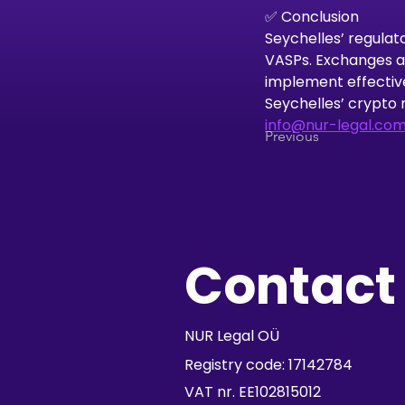
✅ Conclusion
Seychelles’ regulat
VASPs. Exchanges an
implement effectiv
Seychelles’ crypto 
info@nur-legal.co
Previous
Contact
NUR Legal OÜ
Registry code: 17142784
VAT nr. EE102815012