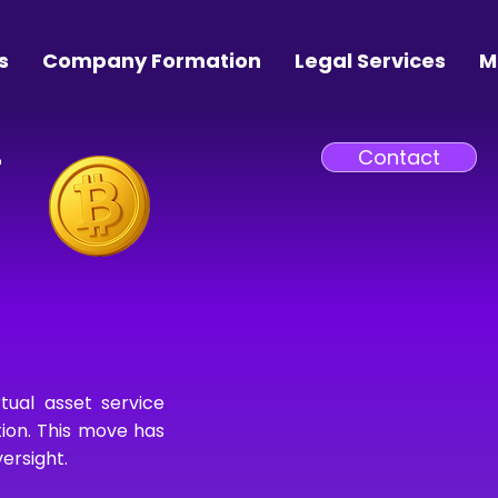
s
Company Formation
Legal Services
M
–
Contact
tual asset service
tion. This move has
ersight.