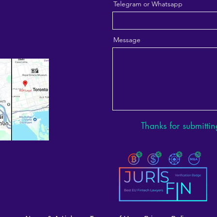
Telegram or Whatsapp
Message
Thanks for submittin