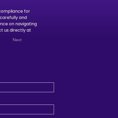
compliance for 
carefully and 
nce on navigating 
 us directly at 
Next