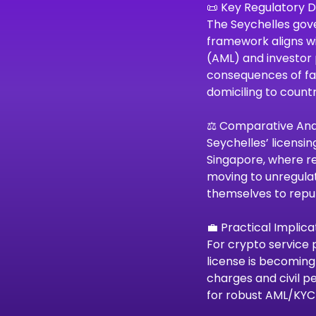
📜 Key Regulatory
The Seychelles gove
framework aligns wi
(AML) and investor 
consequences of fai
domiciling to countr
⚖️ Comparative Ana
Seychelles’ licensin
Singapore, where re
moving to unregulat
themselves to reput
💼 Practical Implica
For crypto service 
license is becoming
charges and civil p
for robust AML/KYC