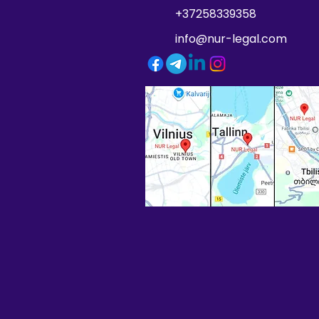
+37258339358
info@nur-legal.com