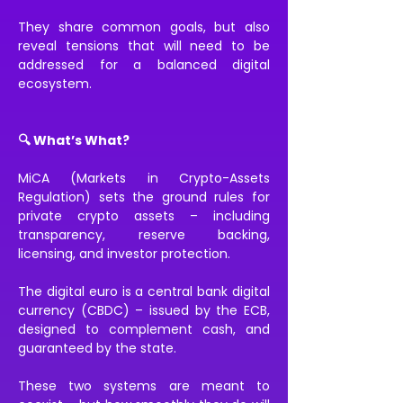
They share common goals, but also 
reveal tensions that will need to be 
addressed for a balanced digital 
ecosystem.
🔍 What’s What?
MiCA (Markets in Crypto-Assets 
Regulation) sets the ground rules for 
private crypto assets – including 
transparency, reserve backing, 
licensing, and investor protection.
The digital euro is a central bank digital 
currency (CBDC) – issued by the ECB, 
designed to complement cash, and 
guaranteed by the state.
These two systems are meant to 