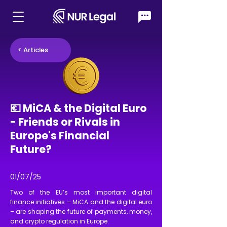
< Articles
💶 MiCA & the Digital Euro
- Friends or Rivals in
Europe's Financial
Future?
01/07/25
Two of the EU’s most important digital
finance initiatives – MiCA and the digital euro
– are shaping the future of payments, money,
and crypto regulation in Europe.