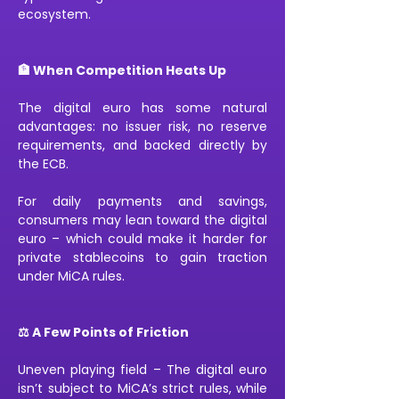
ecosystem.
🏦 When Competition Heats Up
The digital euro has some natural 
advantages: no issuer risk, no reserve 
requirements, and backed directly by 
the ECB.
For daily payments and savings, 
consumers may lean toward the digital 
euro – which could make it harder for 
private stablecoins to gain traction 
under MiCA rules.
⚖️ A Few Points of Friction
Uneven playing field – The digital euro 
isn’t subject to MiCA’s strict rules, while 