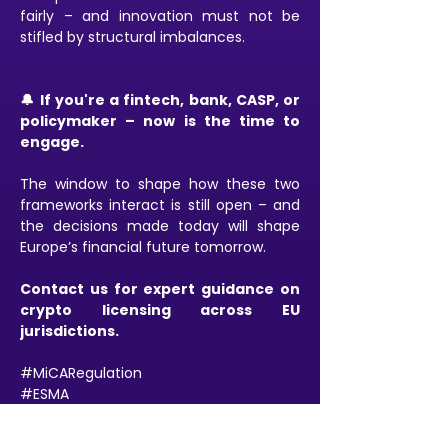
fairly – and innovation must not be 
stifled by structural imbalances.
🔔 If you're a fintech, bank, CASP, or 
policymaker – now is the time to 
engage.
The window to shape how these two 
frameworks interact is still open – and 
the decisions made today will shape 
Europe’s financial future tomorrow.
Contact us for expert guidance on 
crypto licensing across EU 
jurisdictions.
#MiCARegulation
#ESMA
#CASPCompliance
#CryptoLaw