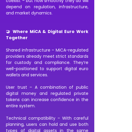
coexist – but how smoothly they do will 
depend on regulation, infrastructure, 
and market dynamics.
🤝 Where MiCA & Digital Euro Work 
Together
Shared infrastructure – MiCA-regulated 
providers already meet strict standards 
for custody and compliance. They’re 
well-positioned to support digital euro 
wallets and services.
User trust – A combination of public 
digital money and regulated private 
tokens can increase confidence in the 
entire system.
Technical compatibility – With careful 
planning, users can hold and use both 
types of digital assets in the same 