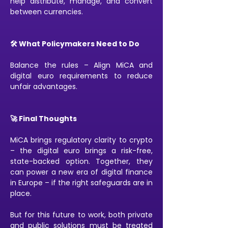
help distribute, manage, and convert 
between currencies.
🛠️ What Policymakers Need to Do
Balance the rules – Align MiCA and 
digital euro requirements to reduce 
unfair advantages.
🚀 Final Thoughts
MiCA brings regulatory clarity to crypto 
– the digital euro brings a risk-free, 
state-backed option. Together, they 
can power a new era of digital finance 
in Europe – if the right safeguards are in 
place.
But for this future to work, both private 
and public solutions must be treated 