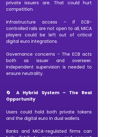
private issuers are. That could hurt 
competition.
Infrastructure access – If ECB-
controlled rails are not open to all, MiCA 
players could be left out of critical 
digital euro integrations.
Governance concerns – The ECB acts 
both as issuer and overseer. 
Independent supervision is needed to 
ensure neutrality.
🔄 A Hybrid System – The Real 
Opportunity
Users could hold both private tokens 
and the digital euro in dual wallets.
Banks and MiCA-regulated firms can 