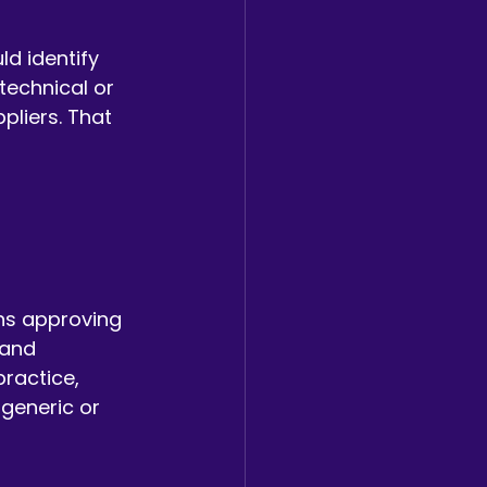
ld identify 
echnical or 
liers. That 
 
ns approving 
 and 
ractice, 
 generic or 