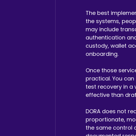
The best implement
the systems, peopl
may include trans
authentication and
custody, wallet ac
onboarding.
Once those servic
practical. You can
test recovery in a 
effective than dra
DORA does not requ
proportionate, mo
the same control de
documented respons