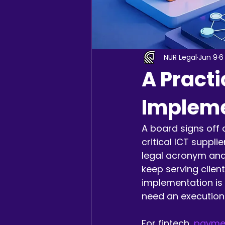
NUR Legal
Jun 9
6
A Practi
Impleme
A board signs off 
critical ICT suppli
legal acronym and
keep serving client
implementation is 
need an execution
For fintech, 
paymen