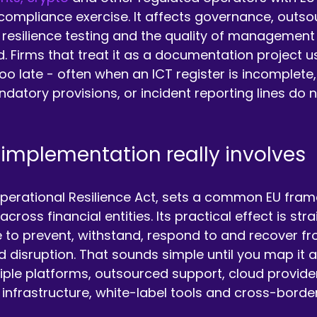
 compliance exercise. It affects governance, outsou
 resilience testing and the quality of management
. Firms that treat it as a documentation project us
oo late - often when an ICT register is incomplete,
datory provisions, or incident reporting lines do n
mplementation really involves
Operational Resilience Act, sets a common EU fram
cross financial entities. Its practical effect is str
 to prevent, withstand, respond to and recover fr
 disruption. That sounds simple until you map it a
iple platforms, outsourced support, cloud provid
 infrastructure, white-label tools and cross-borde