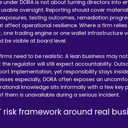
under DORA is not about turning directors into engi
usable oversight. Reporting should cover material I
r exposures, testing outcomes, remediation progre
at affect operational resilience. Where a firm relies
, one trading engine or one wallet infrastructure v
be visible at board level.
 firms need to be realistic. A lean business may not
 the regulator will still expect accountability. Out
rt implementation, yet responsibility stays inside 
esses especially, DORA often exposes an uncomfort
rational knowledge sits informally with a few key p
 of them is unavailable during a serious incident.
T risk framework around real bus