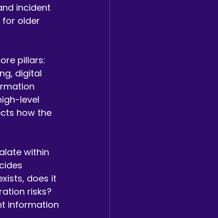
and incident 
for older 
re pillars: 
, digital 
ormation 
igh-level 
ects how the 
alate within 
cides 
xists, does it 
ation risks? 
t information 