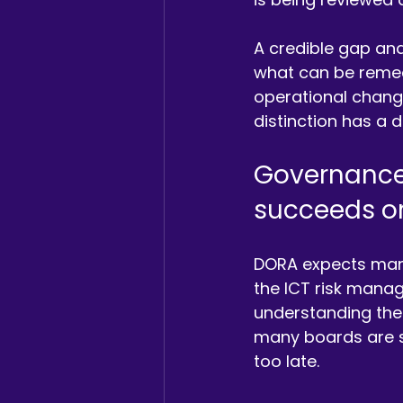
A credible gap anal
what can be remed
operational change
distinction has a 
Governance
succeeds or 
DORA expects mana
the ICT risk mana
understanding the
many boards are sti
too late.