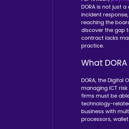
DORA is not just a
incident response,
reaching the board
discover the gap t
contract lacks man
practice.
What DORA i
DORA, the Digital 
managing ICT risk a
firms must be able
technology-related
business with mult
processors, wallet