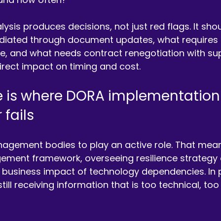
ysis produces decisions, not just red flags. It shou
iated through document updates, what requires t
, and what needs contract renegotiation with supp
direct impact on timing and cost.
 is where DORA implementation
fails
gement bodies to play an active role. That mea
gement framework, overseeing resilience strategy
 business impact of technology dependencies. In p
ll receiving information that is too technical, too