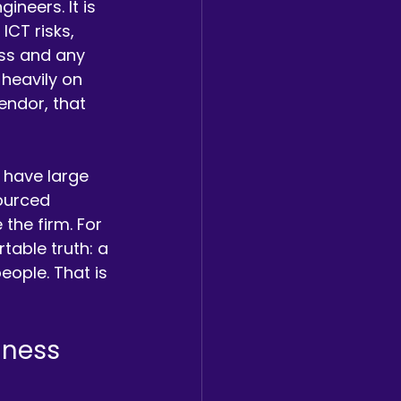
neers. It is 
CT risks, 
ss and any 
 heavily on 
endor, that 
 have large 
sourced 
the firm. For 
able truth: a 
eople. That is 
iness 