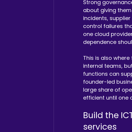
Strong governance 
about giving them 
incidents, supplie
control failures th
one cloud provider
dependence should 
This is also where
internal teams, but
functions can suppo
founder-led busin
large share of ope
efficient until one
Build the IC
services