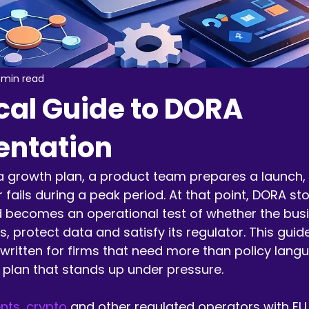
 min read
cal Guide to DORA
ntation
a growth plan, a product team prepares a launch,
er fails during a peak period. At that point, DORA st
 becomes an operational test of whether the bus
s, protect data and satisfy its regulator. This gui
written for firms that need more than policy lang
 plan that stands up under pressure.
ts, crypto
 and other regulated operators with EU