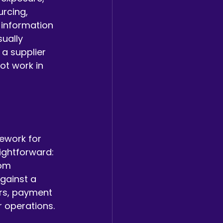
rcing, 
 information 
ually 
 a supplier 
ot work in 
ework for 
aightforward: 
om 
gainst a 
ers, payment 
r operations.