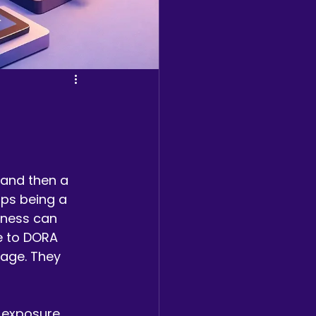
 and then a 
ops being a 
iness can 
de to DORA 
uage. They 
 exposure, 