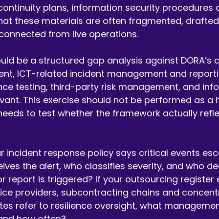
 continuity plans, information security procedures 
 that these materials are often fragmented, drafted 
connected from live operations.
ould be a structured gap analysis against DORA’s co
nt, ICT-related incident management and reporting
ence testing, third-party risk management, and inf
vant. This exercise should not be performed as a h
 needs to test whether the framework actually refl
r incident response policy says critical events esc
ives the alert, who classifies severity, and who de
 report is triggered? If your outsourcing register e
rvice providers, subcontracting chains and concentr
tes refer to resilience oversight, what managemen
 and how often?