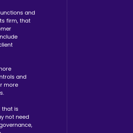
functions and 
 firm, that 
omer 
include 
lient 
more 
ntrols and 
ar more 
s.
that is 
ay not need 
r governance, 
 