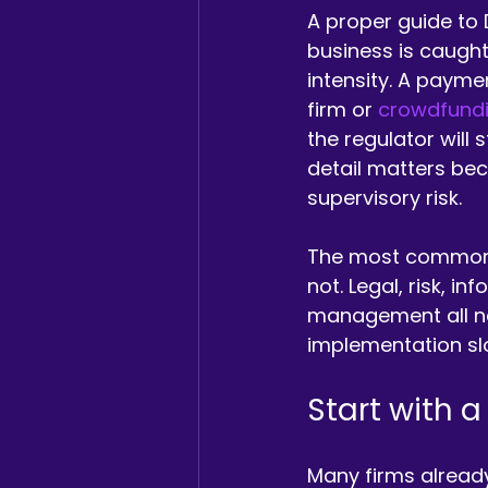
A proper guide to 
business is caught
intensity. A paymen
firm or 
crowdfundi
the regulator will
detail matters be
supervisory risk.
The most common m
not. Legal, risk, i
management all nee
implementation sl
Start with a
Many firms alread