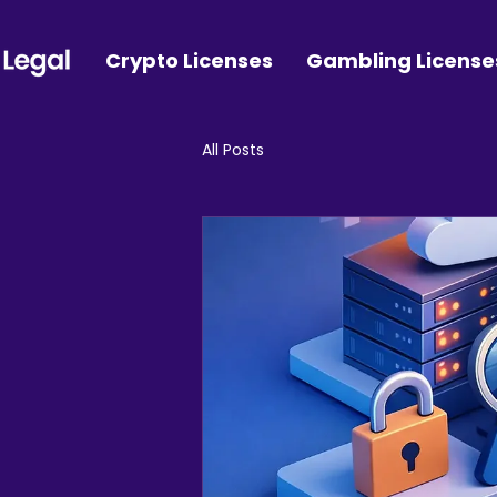
Crypto Licenses
Gambling License
All Posts