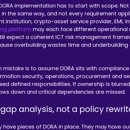
DORA implementation has to start with scope. Not
 in the same way, and not every requirement appli
t institution, crypto-asset service provider, EMI, 
ng platform
 may each face different operational re
 still expect a coherent ICT risk management frame
cause overbuilding wastes time and underbuilding 
istake is to assume DORA sits with compliance a
nformation security, operations, procurement and se
d defined responsibilities. If ownership is blurred
ows down and critical dependencies are missed.
 gap analysis, not a policy rewrit
y have pieces of DORA in place. They may have ou