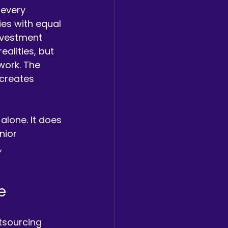
 every 
es with equal 
investment 
alities, but 
work. The 
creates 
lone. It does 
nior 
, 
e
tsourcing 