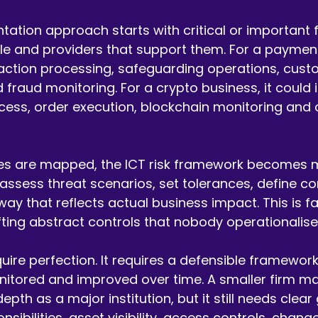
ation approach starts with critical or important 
e and providers that support them. For a payments
action processing, safeguarding operations, cust
 fraud monitoring. For a crypto business, it could 
cess, order execution, blockchain monitoring and c
es are mapped, the ICT risk framework becomes 
 assess threat scenarios, set tolerances, define co
way that reflects actual business impact. This is f
fting abstract controls that nobody operationalise
ire perfection. It requires a defensible framework 
nitored and improved over time. A smaller firm m
pth as a major institution, but it still needs clea
ibilities, asset visibility, access controls, change