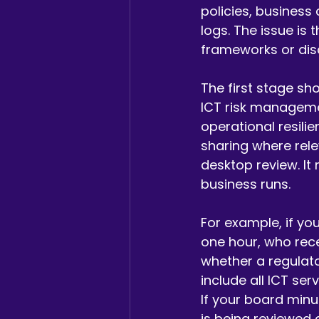
policies, business
logs. The issue is
frameworks or dis
The first stage sh
ICT risk manageme
operational resili
sharing where rele
desktop review. It
business runs.
For example, if you
one hour, who rece
whether a regulator
include all ICT se
If your board minu
is being reviewed