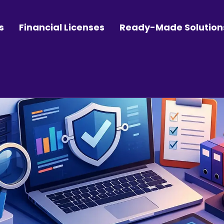
s
Financial Licenses
Ready-Made Solution