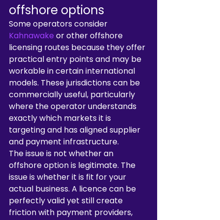
offshore options
Some operators consider 
Kahnawake
 or other offshore 
licensing routes because they offer 
practical entry points and may be 
workable in certain international 
models. These jurisdictions can be 
commercially useful, particularly 
where the operator understands 
exactly which markets it is 
targeting and has aligned supplier 
and payment infrastructure.
The issue is not whether an 
offshore option is legitimate. The 
issue is whether it is fit for your 
actual business. A licence can be 
perfectly valid yet still create 
friction with payment providers, 