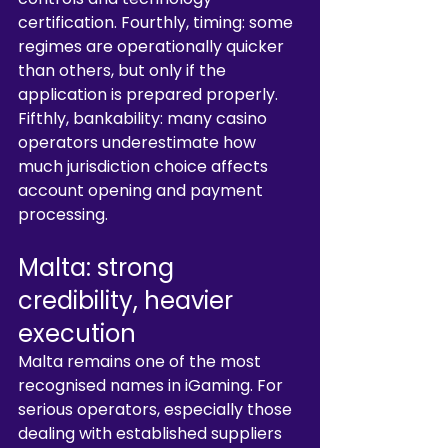
certification. Fourthly, timing: some 
regimes are operationally quicker 
than others, but only if the 
application is prepared properly. 
Fifthly, bankability: many casino 
operators underestimate how 
much jurisdiction choice affects 
account opening and payment 
processing.
Malta: strong 
credibility, heavier 
execution
Malta remains one of the most 
recognised names in iGaming. For 
serious operators, especially those 
dealing with established suppliers 