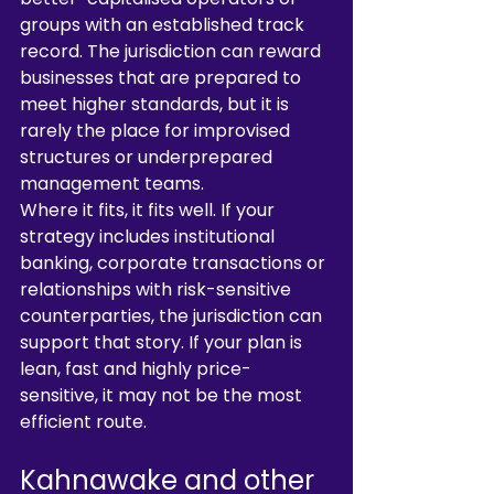
groups with an established track 
record. The jurisdiction can reward 
businesses that are prepared to 
meet higher standards, but it is 
rarely the place for improvised 
structures or underprepared 
management teams.
Where it fits, it fits well. If your 
strategy includes institutional 
banking, corporate transactions or 
relationships with risk-sensitive 
counterparties, the jurisdiction can 
support that story. If your plan is 
lean, fast and highly price-
sensitive, it may not be the most 
efficient route.
Kahnawake and other 