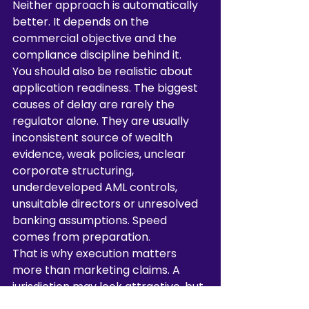
Neither approach is automatically 
better. It depends on the 
commercial objective and the 
compliance discipline behind it.
You should also be realistic about 
application readiness. The biggest 
causes of delay are rarely the 
regulator alone. They are usually 
inconsistent source of wealth 
evidence, weak policies, unclear 
corporate structuring, 
underdeveloped AML controls, 
unsuitable directors or unresolved 
banking assumptions. Speed 
comes from preparation.
That is why execution matters 
more than marketing claims. A 
jurisdiction may look attractive, but 
if the application file is poorly 