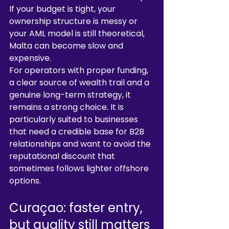
If your budget is tight, your 
ownership structure is messy or 
your AML model is still theoretical, 
Malta can become slow and 
expensive.
For operators with proper funding, 
a clear source of wealth trail and a 
genuine long-term strategy, it 
remains a strong choice. It is 
particularly suited to businesses 
that need a credible base for B2B 
relationships and want to avoid the 
reputational discount that 
sometimes follows lighter offshore 
options.
Curaçao: faster entry, 
but quality still matters