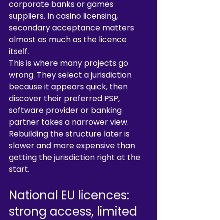
corporate banks or games 
suppliers. In casino licensing, 
secondary acceptance matters 
almost as much as the licence 
itself.
This is where many projects go 
wrong. They select a jurisdiction 
because it appears quick, then 
discover their preferred PSP, 
software provider or banking 
partner takes a narrower view. 
Rebuilding the structure later is 
slower and more expensive than 
getting the jurisdiction right at the 
start.
National EU licences: 
strong access, limited 