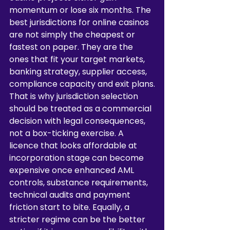
momentum or lose six months. The 
best jurisdictions for online casinos 
are not simply the cheapest or 
fastest on paper. They are the 
ones that fit your target markets, 
banking strategy, supplier access, 
compliance capacity and exit plans.
That is why jurisdiction selection 
should be treated as a commercial 
decision with legal consequences, 
not a box-ticking exercise. A 
licence that looks affordable at 
incorporation stage can become 
expensive once enhanced AML 
controls, substance requirements, 
technical audits and payment 
friction start to bite. Equally, a 
stricter regime can be the better 