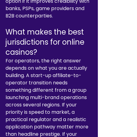
option if it improves credibility with 
banks, PSPs, game providers and 
B2B counterparties.
What makes the best 
jurisdictions for online 
casinos?
For operators, the right answer 
depends on what you are actually 
building. A start-up affiliate-to-
operator transition needs 
something different from a group 
launching multi-brand operations 
across several regions. If your 
priority is speed to market, a 
practical regulator and a realistic 
application pathway matter more 
than headline prestige. If your 