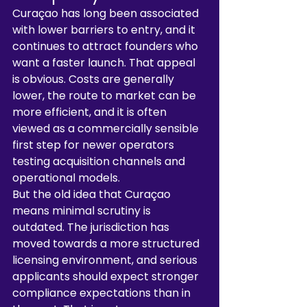
Curaçao has long been associated 
with lower barriers to entry, and it 
continues to attract founders who 
want a faster launch. That appeal 
is obvious. Costs are generally 
lower, the route to market can be 
more efficient, and it is often 
viewed as a commercially sensible 
first step for newer operators 
testing acquisition channels and 
operational models.
But the old idea that Curaçao 
means minimal scrutiny is 
outdated. The jurisdiction has 
moved towards a more structured 
licensing environment, and serious 
applicants should expect stronger 
compliance expectations than in 