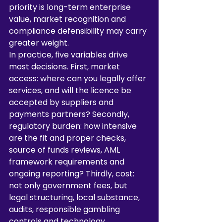
priority is long-term enterprise 
value, market recognition and 
compliance defensibility may carry 
greater weight.
In practice, five variables drive 
most decisions. First, market 
access: where can you legally offer 
services, and will the licence be 
accepted by suppliers and 
payments partners? Secondly, 
regulatory burden: how intensive 
are the fit and proper checks, 
source of funds reviews, AML 
framework requirements and 
ongoing reporting? Thirdly, cost: 
not only government fees, but 
legal structuring, local substance, 
audits, responsible gambling 
controls and technology 