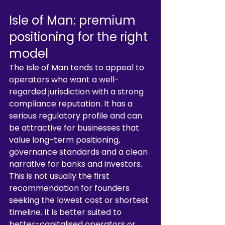
Isle of Man: premium 
positioning for the right 
model
The Isle of Man tends to appeal to 
operators who want a well-
regarded jurisdiction with a strong 
compliance reputation. It has a 
serious regulatory profile and can 
be attractive for businesses that 
value long-term positioning, 
governance standards and a clean 
narrative for banks and investors.
This is not usually the first 
recommendation for founders 
seeking the lowest cost or shortest 
timeline. It is better suited to 
better-capitalised operators or 