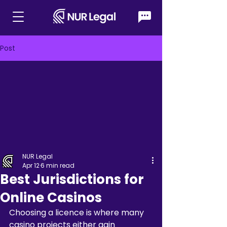
Post
NUR Legal
Apr 12
6 min read
Best Jurisdictions for
Online Casinos
Choosing a licence is where many 
casino projects either gain 