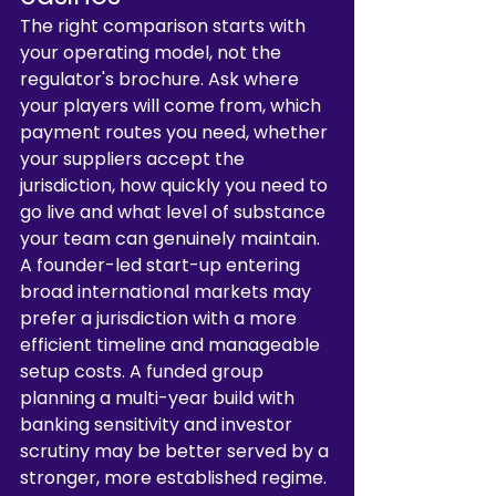
The right comparison starts with 
your operating model, not the 
regulator's brochure. Ask where 
your players will come from, which 
payment routes you need, whether 
your suppliers accept the 
jurisdiction, how quickly you need to 
go live and what level of substance 
your team can genuinely maintain.
A founder-led start-up entering 
broad international markets may 
prefer a jurisdiction with a more 
efficient timeline and manageable 
setup costs. A funded group 
planning a multi-year build with 
banking sensitivity and investor 
scrutiny may be better served by a 
stronger, more established regime. 