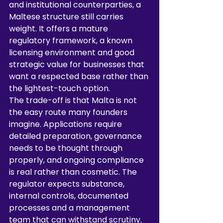
and institutional counterparties, a 
Maltese structure still carries 
weight. It offers a mature 
regulatory framework, a known 
licensing environment and good 
strategic value for businesses that 
want a respected base rather than 
the lightest-touch option.
The trade-off is that Malta is not 
the easy route many founders 
imagine. Applications require 
detailed preparation, governance 
needs to be thought through 
properly, and ongoing compliance 
is real rather than cosmetic. The 
regulator expects substance, 
internal controls, documented 
processes and a management 
team that can withstand scrutiny. 