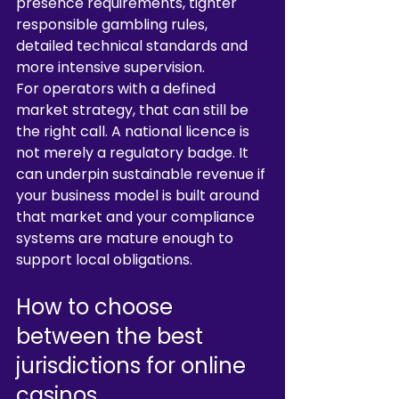
presence requirements, tighter 
responsible gambling rules, 
detailed technical standards and 
more intensive supervision.
For operators with a defined 
market strategy, that can still be 
the right call. A national licence is 
not merely a regulatory badge. It 
can underpin sustainable revenue if 
your business model is built around 
that market and your compliance 
systems are mature enough to 
support local obligations.
How to choose 
between the best 
jurisdictions for online 
casinos