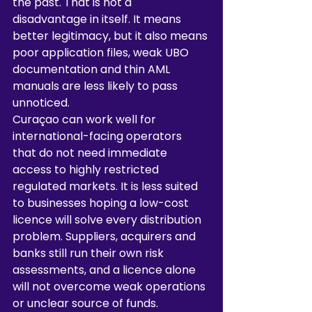
the past. That is not a 
disadvantage in itself. It means 
better legitimacy, but it also means 
poor application files, weak UBO 
documentation and thin AML 
manuals are less likely to pass 
unnoticed.
Curaçao can work well for 
international-facing operators 
that do not need immediate 
access to highly restricted 
regulated markets. It is less suited 
to businesses hoping a low-cost 
licence will solve every distribution 
problem. Suppliers, acquirers and 
banks still run their own risk 
assessments, and a licence alone 
will not overcome weak operations 
or unclear source of funds.