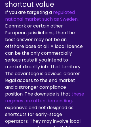
shortcut value
If you are targeting a 
regulated 
national market such as Sweden
, 
Denmark or certain other 
European jurisdictions, then the 
best answer may not be an 
offshore base at all. A local licence 
can be the only commercially 
serious route if you intend to 
market directly into that territory.
The advantage is obvious: clearer 
legal access to the end market 
and a stronger compliance 
position. The downside is that 
these 
regimes are often demanding
, 
expensive and not designed as 
shortcuts for early-stage 
operators. They may involve local 