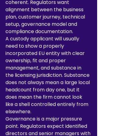
coherent. Regulators want 
alignment between the business 
plan, customer journey, technical 
setup, governance model and 
compliance documentation.
A custody applicant will usually 
need to show a properly 
incorporated EU entity with clear 
ownership, fit and proper 
management, and substance in 
the licensing jurisdiction. Substance 
does not always mean a large local 
headcount from day one, but it 
does mean the firm cannot look 
like a shell controlled entirely from 
elsewhere.
Governance is a major pressure 
point. Regulators expect identified 
directors and senior managers with 