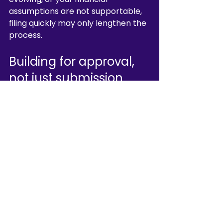
assumptions are not supportable, 
filing quickly may only lengthen the 
process.
Building for approval, 
not just submission
A strong licence strategy starts 
with honest scoping. Do you need 
pure custody authorisation, or a 
broader CASP perimeter? Can your 
current platform architecture 
support regulated safeguarding? 
Are your directors and MLRO 
credible for the jurisdiction? These 
are threshold questions.
From there, execution matters. The 
application should be built as a 