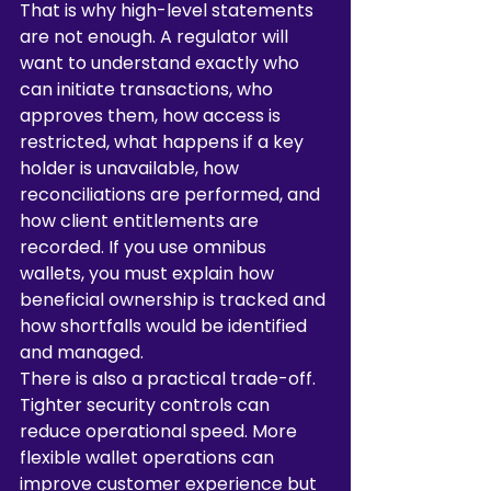
That is why high-level statements 
are not enough. A regulator will 
want to understand exactly who 
can initiate transactions, who 
approves them, how access is 
restricted, what happens if a key 
holder is unavailable, how 
reconciliations are performed, and 
how client entitlements are 
recorded. If you use omnibus 
wallets, you must explain how 
beneficial ownership is tracked and 
how shortfalls would be identified 
and managed.
There is also a practical trade-off. 
Tighter security controls can 
reduce operational speed. More 
flexible wallet operations can 
improve customer experience but 