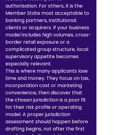
authorisation. For others, it is the 
Member State most acceptable to 
banking partners, institutional 
clients or acquirers. If your business 
model includes high volumes, cross-
border retail exposure or a 
complicated group structure, local 
supervisory appetite becomes 
especially relevant.
This is where many applicants lose 
time and money. They focus on tax, 
incorporation cost or marketing 
convenience, then discover that 
the chosen jurisdiction is a poor fit 
for their risk profile or operating 
model. A proper jurisdiction 
assessment should happen before 
drafting begins, not after the first 