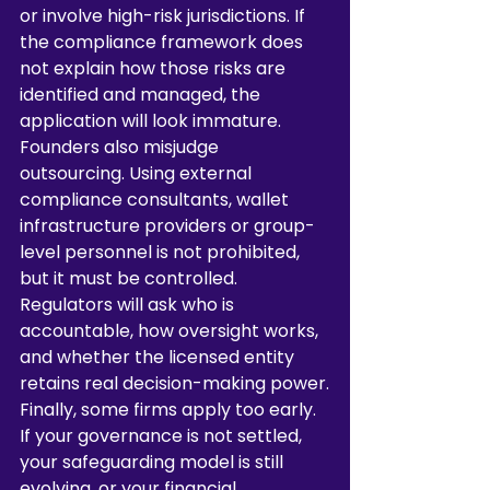
or involve high-risk jurisdictions. If 
the compliance framework does 
not explain how those risks are 
identified and managed, the 
application will look immature.
Founders also misjudge 
outsourcing. Using external 
compliance consultants, wallet 
infrastructure providers or group-
level personnel is not prohibited, 
but it must be controlled. 
Regulators will ask who is 
accountable, how oversight works, 
and whether the licensed entity 
retains real decision-making power.
Finally, some firms apply too early. 
If your governance is not settled, 
your safeguarding model is still 
evolving, or your financial 