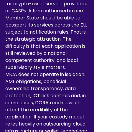
for crypto-asset service providers, 
or CASPs. A firm authorised in one 
Member State should be able to 
passport its services across the EU, 
subject to notification rules. That is 
the strategic attraction. The 
difficulty is that each application is 
still reviewed by a national 
competent authority, and local 
supervisory style matters.
MiCA does not operate in isolation. 
AML obligations, beneficial 
ownership transparency, data 
protection, ICT risk controls and, in 
some cases, DORA readiness all 
affect the credibility of the 
application. If your custody model 
relies heavily on outsourcing, cloud 
infrastructure or wallet technology 