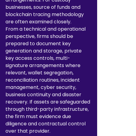
businesses, source of funds and 
blockchain tracing methodology 
are often examined closely.
From a technical and operational 
perspective, firms should be 
prepared to document key 
generation and storage, private 
key access controls, multi-
signature arrangements where 
relevant, wallet segregation, 
reconciliation routines, incident 
management, cyber security, 
business continuity and disaster 
recovery. If assets are safeguarded 
through third-party infrastructure, 
the firm must evidence due 
diligence and contractual control 
over that provider.