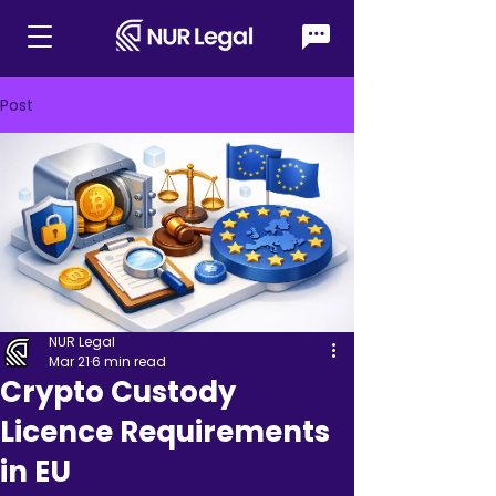
Post
NUR Legal
Mar 21
6 min read
Crypto Custody
Licence Requirements
in EU