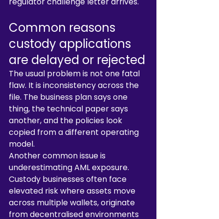
regulator challenge letter arrives.
Common reasons 
custody applications 
are delayed or rejected
The usual problem is not one fatal 
flaw. It is inconsistency across the 
file. The business plan says one 
thing, the technical paper says 
another, and the policies look 
copied from a different operating 
model.
Another common issue is 
underestimating AML exposure. 
Custody businesses often face 
elevated risk where assets move 
across multiple wallets, originate 
from decentralised environments 