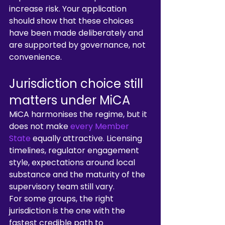
increase risk. Your application 
should show that these choices 
have been made deliberately and 
are supported by governance, not 
convenience.
Jurisdiction choice still 
matters under MiCA
MiCA harmonises the regime, but it 
does not make 
every Member 
State
 equally attractive. Licensing 
timelines, regulator engagement 
style, expectations around local 
substance and the maturity of the 
supervisory team still vary.
For some groups, the right 
jurisdiction is the one with the 
fastest credible path to 