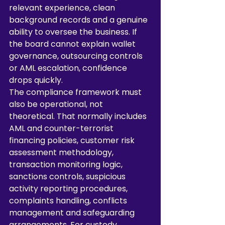
relevant experience, clean 
background records and a genuine 
ability to oversee the business. If 
the board cannot explain wallet 
governance, outsourcing controls 
or AML escalation, confidence 
drops quickly.
The compliance framework must 
also be operational, not 
theoretical. That normally includes 
AML and counter-terrorist 
financing policies, customer risk 
assessment methodology, 
transaction monitoring logic, 
sanctions controls, suspicious 
activity reporting procedures, 
complaints handling, conflicts 
management and safeguarding 
arrangements. For custody 