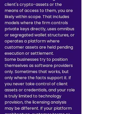
client's crypto-assets or the 
means of access to them, you are 
likely within scope. That includes 
models where the firm controls 
private keys directly, uses omnibus 
or segregated wallet structures, or 
operates a platform where 
customer assets are held pending 
execution or settlement.
Some businesses try to position 
themselves as software providers 
only. Sometimes that works, but 
only where the facts support it. If 
you never take control of client 
assets or credentials, and your role 
is truly limited to technology 
provision, the licensing analysis 
may be different. If your platform 