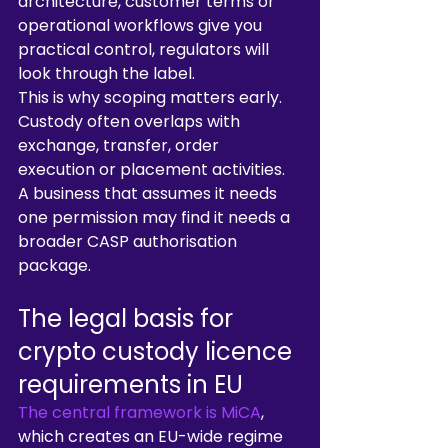
architecture, customer terms or 
operational workflows give you 
practical control, regulators will 
look through the label.
This is why scoping matters early. 
Custody often overlaps with 
exchange, transfer, order 
execution or placement activities. 
A business that assumes it needs 
one permission may find it needs a 
broader CASP authorisation 
package.
The legal basis for 
crypto custody licence 
requirements in EU
The central framework is MiCA
, 
which creates an EU-wide regime 