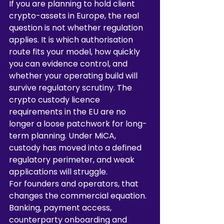
If you are planning to hold client 
crypto-assets in Europe, the real 
question is not whether regulation 
applies. It is which authorisation 
route fits your model, how quickly 
you can evidence control, and 
whether your operating build will 
survive regulatory scrutiny. The 
crypto custody licence 
requirements in the EU are no 
longer a loose patchwork for long-
term planning. Under MiCA, 
custody has moved into a defined 
regulatory perimeter, and weak 
applications will struggle.
For founders and operators, that 
changes the commercial equation. 
Banking, payment access, 
counterparty onboarding and 