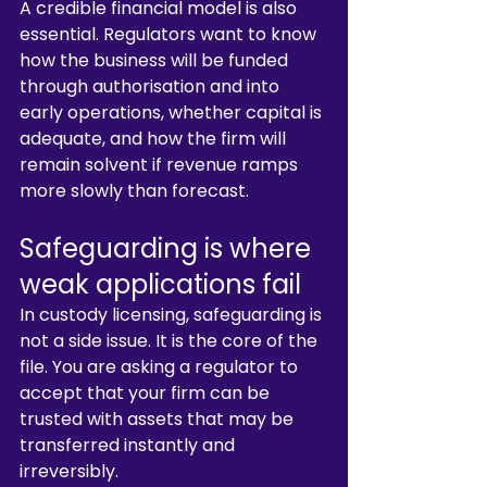
A credible financial model is also 
essential. Regulators want to know 
how the business will be funded 
through authorisation and into 
early operations, whether capital is 
adequate, and how the firm will 
remain solvent if revenue ramps 
more slowly than forecast.
Safeguarding is where 
weak applications fail
In custody licensing, safeguarding is 
not a side issue. It is the core of the 
file. You are asking a regulator to 
accept that your firm can be 
trusted with assets that may be 
transferred instantly and 
irreversibly.