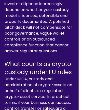
investor diligence increasingly 
depend on whether your custody 
model is licensed, defensible and 
properly documented. A polished 
pitch deck will not compensate for 
poor governance, vague wallet 
controls or an outsourced 
compliance function that cannot 
answer regulator questions.
What counts as crypto 
custody under EU rules
Under MiCA, custody and 
administration of crypto-assets on 
behalf of clients is a regulated 
crypto-asset service. In practical 
terms, if your business can access, 
control, transfer or safeguard a 