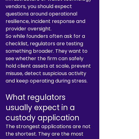
vendors, you should expect 
questions around operational 
resilience, incident response and 
provider oversight.
So while founders often ask for a 
checklist, regulators are testing 
something broader. They want to 
see whether the firm can safely 
hold client assets at scale, prevent 
misuse, detect suspicious activity 
and keep operating during stress.
What regulators 
usually expect in a 
custody application
The strongest applications are not 
the shortest. They are the most 