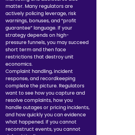
matter. Many regulators are 
actively policing leverage, risk 
warnings, bonuses, and “profit 
guarantee” language. If your 
strategy depends on high-
pressure funnels, you may succeed 
short term and then face 
restrictions that destroy unit 
economics.
Complaint handling, incident 
response, and recordkeeping 
complete the picture. Regulators 
want to see how you capture and 
resolve complaints, how you 
handle outages or pricing incidents, 
and how quickly you can evidence 
what happened. If you cannot 
reconstruct events, you cannot 