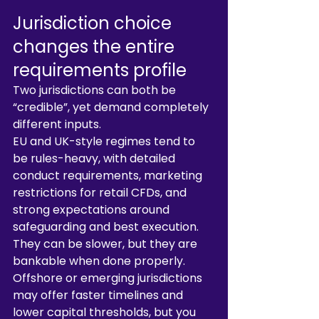
Jurisdiction choice 
changes the entire 
requirements profile
Two jurisdictions can both be 
“credible”, yet demand completely 
different inputs.
EU and UK-style regimes tend to 
be rules-heavy, with detailed 
conduct requirements, marketing 
restrictions for retail CFDs, and 
strong expectations around 
safeguarding and best execution. 
They can be slower, but they are 
bankable when done properly.
Offshore or emerging jurisdictions 
may offer faster timelines and 
lower capital thresholds, but you 