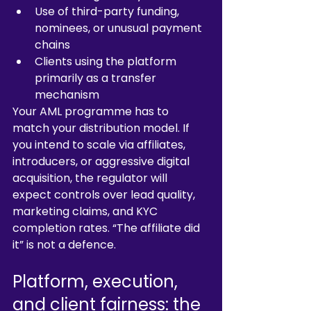
Use of third-party funding, 
nominees, or unusual payment 
chains
Clients using the platform 
primarily as a transfer 
mechanism
Your AML programme has to 
match your distribution model. If 
you intend to scale via affiliates, 
introducers, or aggressive digital 
acquisition, the regulator will 
expect controls over lead quality, 
marketing claims, and KYC 
completion rates. “The affiliate did 
it” is not a defence.
Platform, execution, 
and client fairness: the 