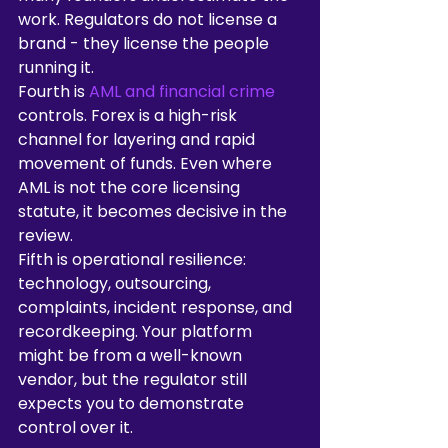
work. Regulators do not license a 
brand - they license the people 
running it.
Fourth is 
AML and financial crime
controls. Forex is a high-risk 
channel for layering and rapid 
movement of funds. Even where 
AML is not the core licensing 
statute, it becomes decisive in the 
review.
Fifth is operational resilience: 
technology, outsourcing, 
complaints, incident response, and 
recordkeeping. Your platform 
might be from a well-known 
vendor, but the regulator still 
expects you to demonstrate 
control over it.