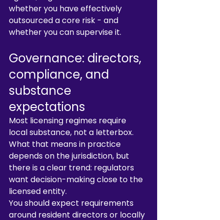
whether you have effectively 
outsourced a core risk - and 
whether you can supervise it.
Governance: directors, 
compliance, and 
substance 
expectations
Most licensing regimes require 
local substance, not a letterbox. 
What that means in practice 
depends on the jurisdiction, but 
there is a clear trend: regulators 
want decision-making close to the 
licensed entity.
You should expect requirements 
around resident directors or locally 