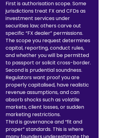
First is authorisation scope. Some 
jurisdictions treat FX and CFDs as 
investment services under 
securities law; others carve out 
specific “FX dealer” permissions. 
The scope you request determines 
capital, reporting, conduct rules, 
and whether you will be permitted 
to passport or solicit cross-border.
Second is prudential soundness. 
Regulators want proof you are 
properly capitalised, have realistic 
revenue assumptions, and can 
absorb shocks such as volatile 
markets, client losses, or sudden 
marketing restrictions.
Third is governance and “fit and 
proper” standards. This is where 
many founders underestimate the 