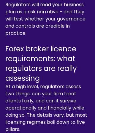
Regulators will read your business 
plan as a risk narrative - and they 
will test whether your governance 
and controls are credible in 
practice.
Forex broker licence 
requirements: what 
regulators are really 
assessing
At a high level, regulators assess 
two things: can your firm treat 
clients fairly, and can it survive 
operationally and financially while 
doing so. The details vary, but most 
licensing regimes boil down to five 
pillars.