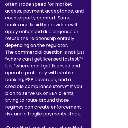
often trade speed for market 
access, payment acceptance, and 
counterparty comfort. Some 
banks and liquidity providers will 
apply enhanced due diligence or 
refuse the relationship entirely 
depending on the regulator.
The commercial question is not just 
“where can I get licensed fastest?” 
It is “where can I get licensed and 
operate profitably with stable 
banking, PSP coverage, and a 
credible compliance story?” If you 
plan to serve UK or EEA clients, 
trying to route around those 
regimes can create enforcement 
risk and a fragile payments stack.