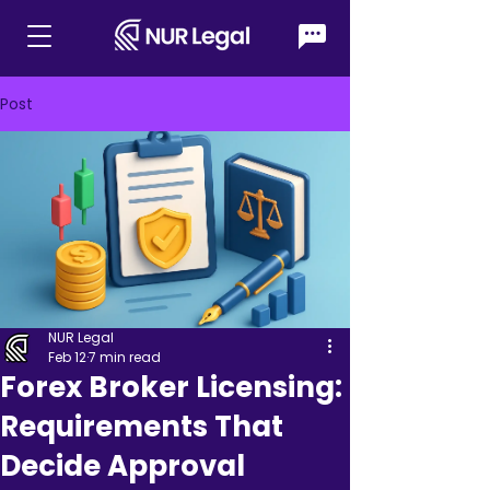
Post
NUR Legal
Feb 12
7 min read
Forex Broker Licensing:
Requirements That
Decide Approval