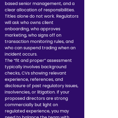
based senior management, and a 
clear allocation of responsibilities. 
Titles alone do not work. Regulators 
will ask who owns client 
onboarding, who approves 
marketing, who signs off on 
transaction monitoring rules, and 
who can suspend trading when an 
incident occurs.
The “fit and proper” assessment 
typically involves background 
checks, CVs showing relevant 
experience, references, and 
disclosure of past regulatory issues, 
insolvencies, or litigation. If your 
proposed directors are strong 
commercially but light on 
regulated experience, you may 
need to balance the team with 