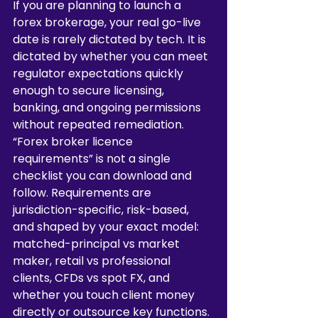
If you are planning to launch a 
forex brokerage, your real go-live 
date is rarely dictated by tech. It is 
dictated by whether you can meet 
regulator expectations quickly 
enough to secure licensing, 
banking, and ongoing permissions 
without repeated remediation.
“Forex broker licence 
requirements” is not a single 
checklist you can download and 
follow. Requirements are 
jurisdiction-specific, risk-based, 
and shaped by your exact model: 
matched-principal vs market 
maker, retail vs professional 
clients, CFDs vs spot FX, and 
whether you touch client money 
directly or outsource key functions. 