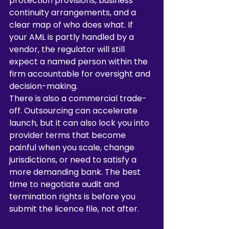
protection provisions, business 
continuity arrangements, and a 
clear map of who does what. If 
your AML is partly handled by a 
vendor, the regulator will still 
expect a named person within the 
firm accountable for oversight and 
decision-making.
There is also a commercial trade-
off. Outsourcing can accelerate 
launch, but it can also lock you into 
provider terms that become 
painful when you scale, change 
jurisdictions, or need to satisfy a 
more demanding bank. The best 
time to negotiate audit and 
termination rights is before you 
submit the licence file, not after.