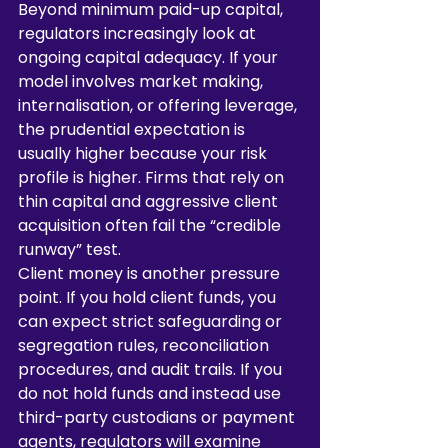
Beyond minimum paid-up capital, 
regulators increasingly look at 
ongoing capital adequacy. If your 
model involves market making, 
internalisation, or offering leverage, 
the prudential expectation is 
usually higher because your risk 
profile is higher. Firms that rely on 
thin capital and aggressive client 
acquisition often fail the “credible 
runway” test.
Client money is another pressure 
point. If you hold client funds, you 
can expect strict safeguarding or 
segregation rules, reconciliation 
procedures, and audit trails. If you 
do not hold funds and instead use 
third-party custodians or payment 
agents, regulators will examine 