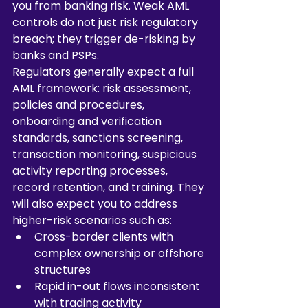
you from banking risk. Weak AML 
controls do not just risk regulatory 
breach; they trigger de-risking by 
banks and PSPs.
Regulators generally expect a full 
AML framework: risk assessment, 
policies and procedures, 
onboarding and verification 
standards, sanctions screening, 
transaction monitoring, suspicious 
activity reporting processes, 
record retention, and training. They 
will also expect you to address 
higher-risk scenarios such as:
Cross-border clients with 
complex ownership or offshore 
structures
Rapid in-out flows inconsistent 
with trading activity