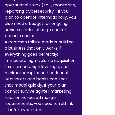
operational stack (KYC, monitoring, 
reporting, cybersecurity). If you 
plan to operate internationally, you 
also need a budget for ongoing 
advice as rules change and for 
periodic audits.
A common failure mode is building 
a business that only works if 
everything goes perfectly: 
immediate high-volume acquisition, 
thin spreads, high leverage, and 
minimal compliance headcount. 
Regulators and banks can spot 
that model quickly. If your plan 
cannot survive tighter marketing 
rules or increased margin 
requirements, you need to rethink 
it before you submit.