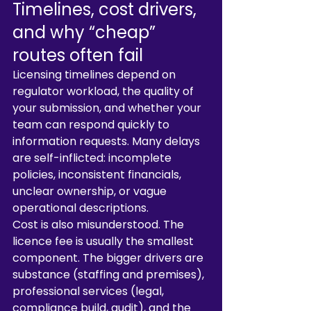
Timelines, cost drivers, 
and why “cheap” 
routes often fail
Licensing timelines depend on 
regulator workload, the quality of 
your submission, and whether your 
team can respond quickly to 
information requests. Many delays 
are self-inflicted: incomplete 
policies, inconsistent financials, 
unclear ownership, or vague 
operational descriptions.
Cost is also misunderstood. The 
licence fee is usually the smallest 
component. The bigger drivers are 
substance (staffing and premises), 
professional services (legal, 
compliance build, audit), and the 