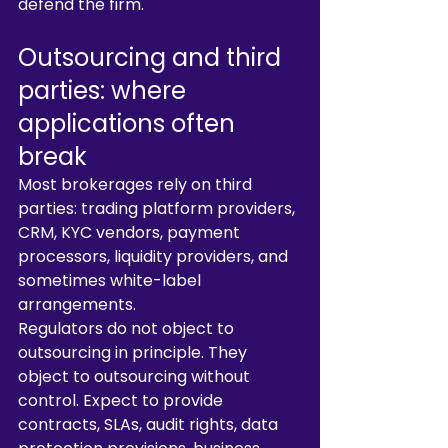
defend the firm.
Outsourcing and third 
parties: where 
applications often 
break
Most brokerages rely on third 
parties: trading platform providers, 
CRM, KYC vendors, payment 
processors, liquidity providers, and 
sometimes white-label 
arrangements.
Regulators do not object to 
outsourcing in principle. They 
object to outsourcing without 
control. Expect to provide 
contracts, SLAs, audit rights, data 