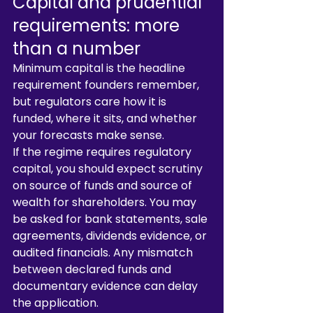
Capital and prudential 
requirements: more 
than a number
Minimum capital is the headline 
requirement founders remember, 
but regulators care how it is 
funded, where it sits, and whether 
your forecasts make sense.
If the regime requires regulatory 
capital, you should expect scrutiny 
on source of funds and source of 
wealth for shareholders. You may 
be asked for bank statements, sale 
agreements, dividends evidence, or 
audited financials. Any mismatch 
between declared funds and 
documentary evidence can delay 
the application.