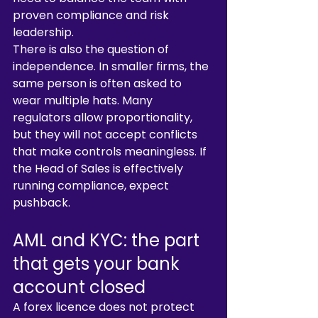
proven compliance and risk 
leadership.
There is also the question of 
independence. In smaller firms, the 
same person is often asked to 
wear multiple hats. Many 
regulators allow proportionality, 
but they will not accept conflicts 
that make controls meaningless. If 
the Head of Sales is effectively 
running compliance, expect 
pushback.
AML and KYC: the part 
that gets your bank 
account closed
A forex licence does not protect 