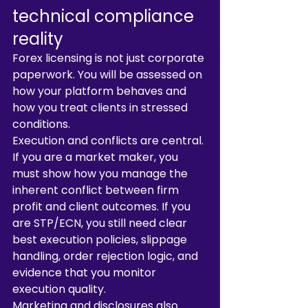
technical compliance 
reality
Forex licensing is not just corporate 
paperwork. You will be assessed on 
how your platform behaves and 
how you treat clients in stressed 
conditions.
Execution and conflicts are central. 
If you are a market maker, you 
must show how you manage the 
inherent conflict between firm 
profit and client outcomes. If you 
are STP/ECN, you still need clear 
best execution policies, slippage 
handling, order rejection logic, and 
evidence that you monitor 
execution quality.
Marketing and disclosures also 