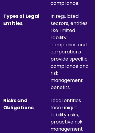
compliance.
Types of Legal 
In regulated 
Entities
sectors, entities 
like limited 
liability 
companies and 
corporations 
provide specific 
compliance and 
risk 
management 
benefits.
Risks and 
Legal entities 
Obligations
face unique 
liability risks; 
proactive risk 
management 