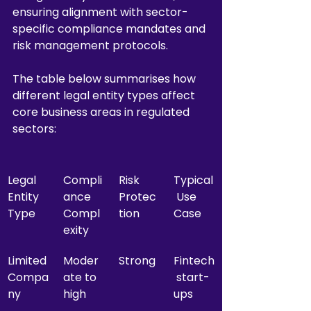
ensuring alignment with sector-
specific compliance mandates and 
risk management protocols.
The table below summarises how 
different legal entity types affect 
core business areas in regulated 
sectors:
Legal 
Compli
Risk 
Typical
Entity 
ance 
Protec
 Use 
Type
Compl
tion
Case
exity
Limited 
Moder
Strong
Fintech
Compa
ate to 
 start-
ny
high
ups