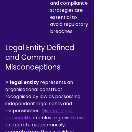
and compliance 
strategies are 
essential to 
avoid regulatory 
breaches.
Legal Entity Defined 
and Common 
Misconceptions
A 
legal entity
 represents an 
organisational construct 
recognised by law as possessing 
independent legal rights and 
responsibilities. 
Distinct legal 
personality
 enables organisations 
to operate autonomously, 
separate from their individual 