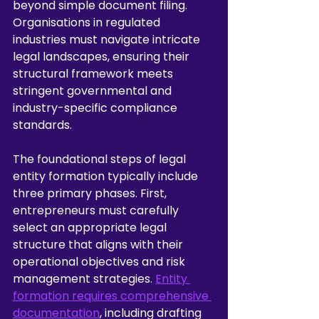
beyond simple document filing. 
Organisations in regulated 
industries must navigate intricate 
legal landscapes, ensuring their 
structural framework meets 
stringent governmental and 
industry-specific compliance 
standards.
The foundational steps of legal 
entity formation typically include 
three primary phases. First, 
entrepreneurs must carefully 
select an appropriate legal 
structure that aligns with their 
operational objectives and risk 
management strategies. 
Entity 
formation requires comprehensive 
documentation
, including drafting 