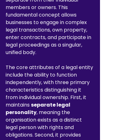
members or owners. This 
fundamental concept allows 
businesses to engage in complex 
legal transactions, own property, 
enter contracts, and participate in 
legal proceedings as a singular, 
unified body.
The core attributes of a legal entity 
include the ability to function 
independently, with three primary 
characteristics distinguishing it 
from individual ownership. First, it 
maintains 
separate legal 
personality
, meaning the 
organisation exists as a distinct 
legal person with rights and 
obligations. Second, it provides 