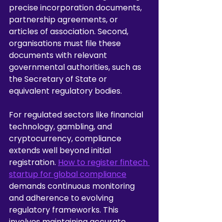
precise incorporation documents, 
partnership agreements, or 
articles of association. Second, 
organisations must file these 
documents with relevant 
governmental authorities, such as 
the Secretary of State or 
equivalent regulatory bodies.
For regulated sectors like financial 
technology, gambling, and 
cryptocurrency, compliance 
extends well beyond initial 
registration. 
How to register fintech 
startup for global compliance
demands continuous monitoring 
and adherence to evolving 
regulatory frameworks. This 
involves maintaining accurate 