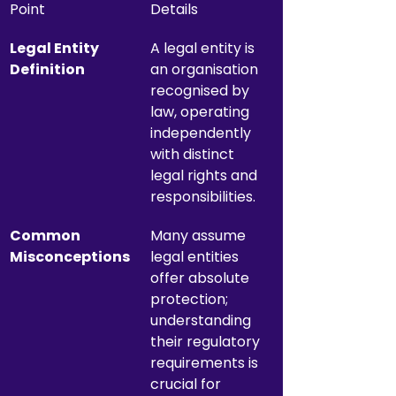
Point
Details
Legal Entity 
A legal entity is 
Definition
an organisation 
recognised by 
law, operating 
independently 
with distinct 
legal rights and 
responsibilities.
Common 
Many assume 
Misconceptions
legal entities 
offer absolute 
protection; 
understanding 
their regulatory 
requirements is 
crucial for 