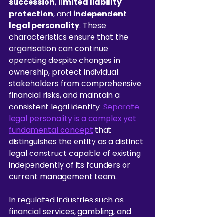
succession
, 
limited liability 
protection
, and 
independent 
legal personality
. These 
characteristics ensure that the 
organisation can continue 
operating despite changes in 
ownership, protect individual 
stakeholders from comprehensive 
financial risks, and maintain a 
consistent legal identity. 
Separate 
legal personality is a complex yet 
fundamental concept
 that 
distinguishes the entity as a distinct 
legal construct capable of existing 
independently of its founders or 
current management team.
In regulated industries such as 
financial services, gambling, and 