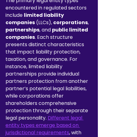
The primary legal entity types 
encountered in regulated sectors 
include 
limited liability 
companies
 (LLCs), 
corporations
, 
partnerships
, and 
public limited 
companies
. Each structure 
presents distinct characteristics 
that impact liability protection, 
taxation, and governance. For 
instance, limited liability 
partnerships provide individual 
partners protection from another 
partner’s potential legal liabilities, 
while corporations offer 
shareholders comprehensive 
protection through their separate 
legal personality. 
Different legal 
entity types emerge based on 
jurisdictional requirements
, with 