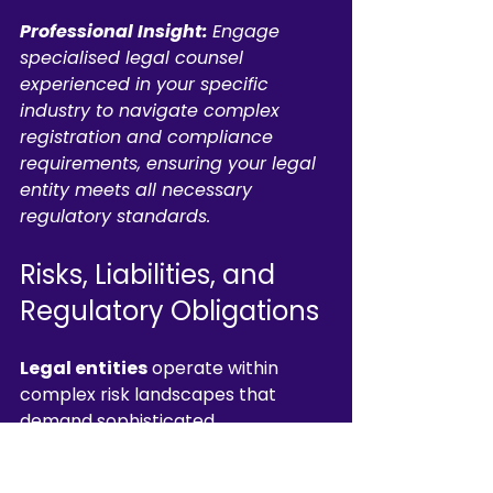
Professional Insight:
Engage 
specialised legal counsel 
experienced in your specific 
industry to navigate complex 
registration and compliance 
requirements, ensuring your legal 
entity meets all necessary 
regulatory standards.
Risks, Liabilities, and 
Regulatory Obligations
Legal entities
 operate within 
complex risk landscapes that 
demand sophisticated 
understanding of potential liabilities 
and regulatory frameworks. Legal 