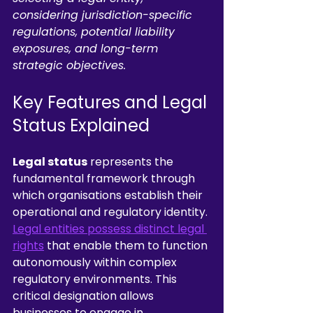
considering jurisdiction-specific 
regulations, potential liability 
exposures, and long-term 
strategic objectives.
Key Features and Legal 
Status Explained
Legal status
 represents the 
fundamental framework through 
which organisations establish their 
operational and regulatory identity. 
Legal entities possess distinct legal 
rights
 that enable them to function 
autonomously within complex 
regulatory environments. This 
critical designation allows 
businesses to engage in 