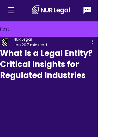
Post
NUR Legal
Jan 20
7 min read
What Is a Legal Entity?
Critical Insights for
Regulated Industries