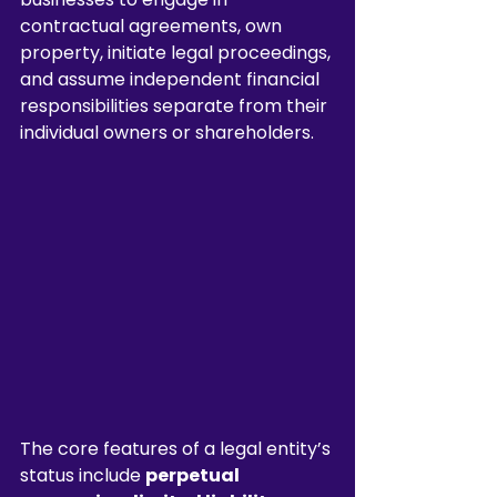
contractual agreements, own 
property, initiate legal proceedings, 
and assume independent financial 
responsibilities separate from their 
individual owners or shareholders.
The core features of a legal entity’s 
status include 
perpetual 