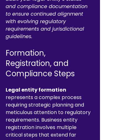
and compliance documentation 
to ensure continued alignment 
with evolving regulatory 
requirements and jurisdictional 
guidelines.
Formation, 
Registration, and 
Compliance Steps
Legal entity formation
represents a complex process 
requiring strategic planning and 
meticulous attention to regulatory 
requirements. Business entity 
registration involves multiple 
critical steps that extend far 