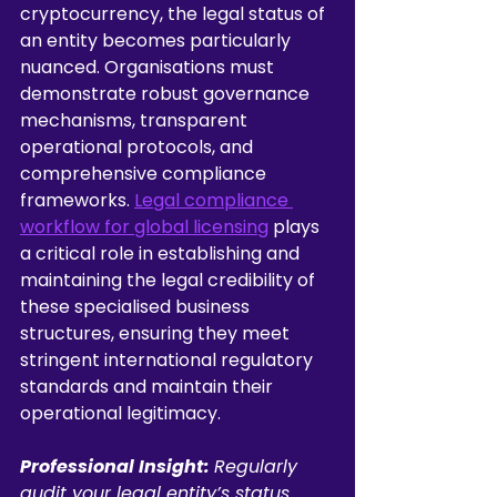
cryptocurrency, the legal status of 
an entity becomes particularly 
nuanced. Organisations must 
demonstrate robust governance 
mechanisms, transparent 
operational protocols, and 
comprehensive compliance 
frameworks. 
Legal compliance 
workflow for global licensing
 plays 
a critical role in establishing and 
maintaining the legal credibility of 
these specialised business 
structures, ensuring they meet 
stringent international regulatory 
standards and maintain their 
operational legitimacy.
Professional Insight:
Regularly 
audit your legal entity’s status 