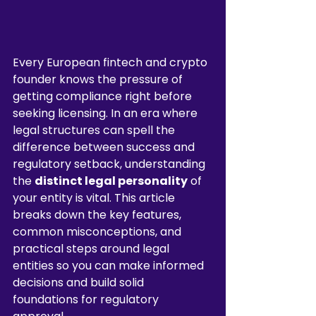
Every European fintech and crypto 
founder knows the pressure of 
getting compliance right before 
seeking licensing. In an era where 
legal structures can spell the 
difference between success and 
regulatory setback, understanding 
the 
distinct legal personality
 of 
your entity is vital. This article 
breaks down the key features, 
common misconceptions, and 
practical steps around legal 
entities so you can make informed 
decisions and build solid 
foundations for regulatory 