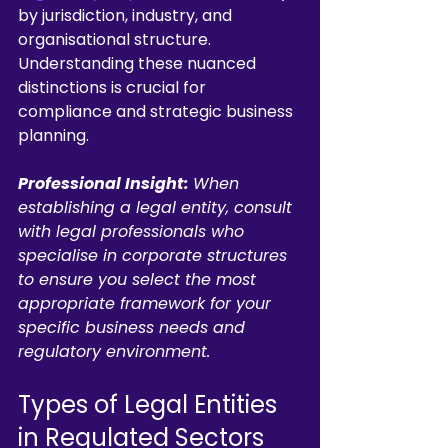
by jurisdiction, industry, and 
organisational structure. 
Understanding these nuanced 
distinctions is crucial for 
compliance and strategic business 
planning.
Professional Insight:
When 
establishing a legal entity, consult 
with legal professionals who 
specialise in corporate structures 
to ensure you select the most 
appropriate framework for your 
specific business needs and 
regulatory environment.
Types of Legal Entities 
in Regulated Sectors