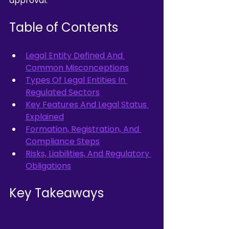
approval.
Table of Contents
Legal Entity Defined And 
Common Misconceptions
Types Of Legal Entities In 
Regulated Sectors
Key Features And Legal Status 
Explained
Formation, Registration, And 
Compliance Steps
Risks, Liabilities, And Regulatory 
Obligations
Key Takeaways