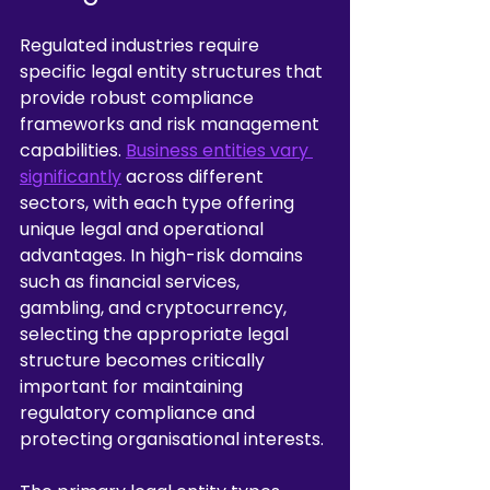
Regulated industries require 
specific legal entity structures that 
provide robust compliance 
frameworks and risk management 
capabilities. 
Business entities vary 
significantly
 across different 
sectors, with each type offering 
unique legal and operational 
advantages. In high-risk domains 
such as financial services, 
gambling, and cryptocurrency, 
selecting the appropriate legal 
structure becomes critically 
important for maintaining 
regulatory compliance and 
protecting organisational interests.