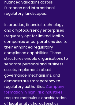
nuanced variations across 
European and international 
regulatory landscapes.
In practice, financial technology 
and cryptocurrency enterprises 
frequently opt for limited liability 
companies or corporations due to 
their enhanced regulatory 
compliance capabilities. These 
structures enable organisations to 
separate personal and business 
assets, implement robust 
governance mechanisms, and 
demonstrate transparency to 
regulatory authorities. 
Company 
formation in high-risk industries
requires meticulous consideration 
of legal entity characteristics, 