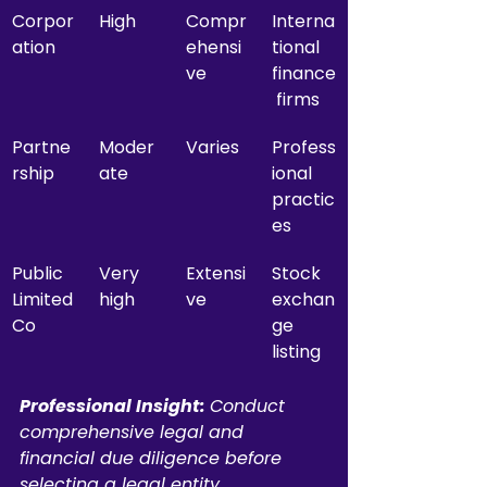
Corpor
High
Compr
Interna
ation
ehensi
tional 
ve
finance
 firms
Partne
Moder
Varies
Profess
rship
ate
ional 
practic
es
Public 
Very 
Extensi
Stock 
Limited 
high
ve
exchan
Co
ge 
listing
Professional Insight:
Conduct 
comprehensive legal and 
financial due diligence before 
selecting a legal entity, 