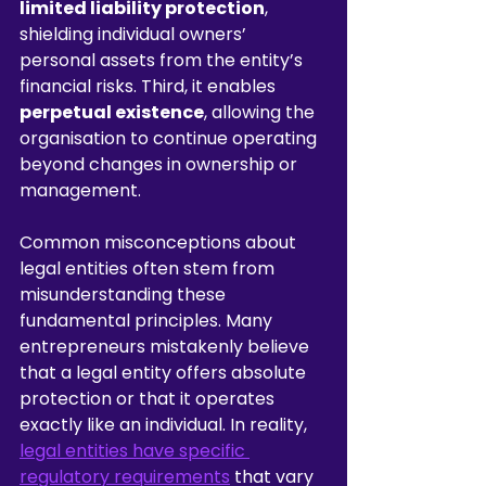
limited liability protection
, 
shielding individual owners’ 
personal assets from the entity’s 
financial risks. Third, it enables 
perpetual existence
, allowing the 
organisation to continue operating 
beyond changes in ownership or 
management.
Common misconceptions about 
legal entities often stem from 
misunderstanding these 
fundamental principles. Many 
entrepreneurs mistakenly believe 
that a legal entity offers absolute 
protection or that it operates 
exactly like an individual. In reality, 
legal entities have specific 
regulatory requirements
 that vary 