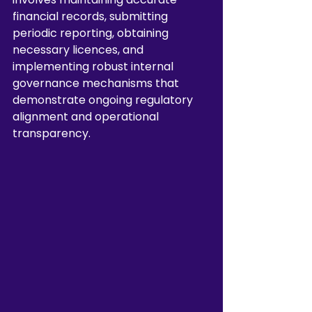
financial records, submitting 
periodic reporting, obtaining 
necessary licences, and 
implementing robust internal 
governance mechanisms that 
demonstrate ongoing regulatory 
alignment and operational 
transparency.