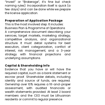
“Invest” or “Brokerage”, it’s fine but check
naming rules). Incorporation itself is quick (a
few days) and can be done while we prepare
the license application.
Preparation of Application Package
This is the most involved step. It includes:
Business Plan & Programme of Operations
A comprehensive document describing your
services, target markets, marketing strategy,
competitive analysis, and organizational
structure. It must detail systems for best
execution, client categorization, conflict of
interest, risk management, and a 3-year
strategy with financial projections and
underlying assumptions.
Capital & Shareholding Info
Evidence that you have or will have the
required capital, such as a bank statement or
escrow proof. Shareholder details, including
identity and source of funds, are required.
Ownership over 10% requires a fit-and-proper
assessment, with audited financials or
wealth statements provided.
At least 2 board
members and the CEO must be Lithuanian
residents or commit to regular presence.