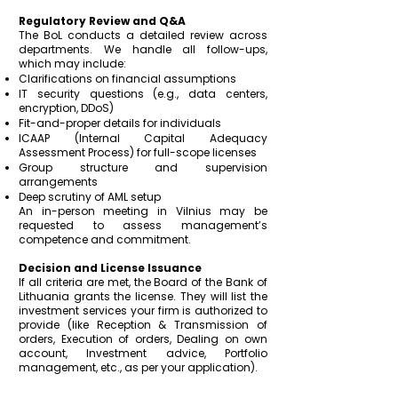
Regulatory Review and Q&A
The BoL conducts a detailed review across
departments. We handle all follow-ups,
which may include:
Clarifications on financial assumptions
IT security questions (e.g., data centers,
encryption, DDoS)
Fit-and-proper details for individuals
ICAAP (Internal Capital Adequacy
Assessment Process) for full-scope licenses
Group structure and supervision
arrangements
Deep scrutiny of AML setup
An in-person meeting in Vilnius may be
requested to assess management’s
competence and commitment.
Decision and License Issuance
If all criteria are met, the Board of the Bank of
Lithuania grants the license. They will list the
investment services your firm is authorized to
provide (like Reception & Transmission of
orders, Execution of orders, Dealing on own
account, Investment advice, Portfolio
management, etc., as per your application).