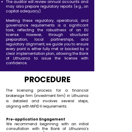
The auditor will review annual accounts and
may also prepare regulatory reports (e.g., on
capital adequacy).
Meeting these regulatory, operational, and
governance requirements is a significant
task, reflecting the robustness of an EU
license. However, through structured
preparation, local partnerships, and
regulatory alignment, we guide you to ensure
every point is either fully met or backed by a
clear implementation plan, allowing the Bank
of Lithuania to issue the license with
confidence.
PROCEDURE
The licensing process for a financial
brokerage firm (investment firm) in Lithuania
is detailed and involves several steps,
aligning with MiFID II requirements.
Pre-application Engagement
We recommend beginning with an initial
consultation with the Bank of Lithuania’s