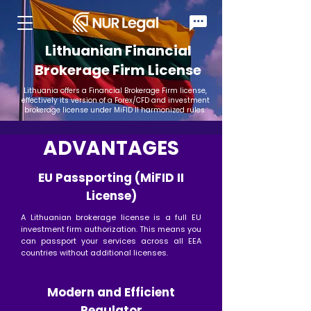
Lithuanian Financial
Brokerage Firm License
Lithuania offers a Financial Brokerage Firm license,
effectively its version of a Forex/CFD and investment
brokerage license under MiFID II harmonized rules.
ADVANTAGES
EU Passporting (MiFID II
License)
A Lithuanian brokerage license is a full EU
investment firm authorization. This means you
can passport your services across all EEA
countries without additional licenses.
Modern and Efficient
Regulator