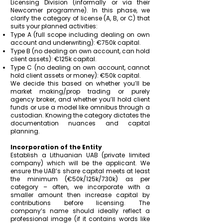
Licensing Division (informally or via their
Newcomer programme). In this phase, we
clarify the category of license (A, B, or C) that
suits your planned activities:
Type A (full scope including dealing on own
account and underwriting): €750k capital.
Type B (no dealing on own account, can hold
client assets): €125k capital.
Type C (no dealing on own account, cannot
hold client assets or money): €50k capital.
We decide this based on whether you’ll be
market making/prop trading or purely
agency broker, and whether you’ll hold client
funds or use a model like omnibus through a
custodian. Knowing the category dictates the
documentation nuances and capital
planning.
Incorporation of the Entity
Establish a Lithuanian UAB (private limited
company) which will be the applicant. We
ensure the UAB’s share capital meets at least
the minimum (€50k/125k/730k) as per
category – often, we incorporate with a
smaller amount then increase capital by
contributions before licensing. The
company’s name should ideally reflect a
professional image (if it contains words like