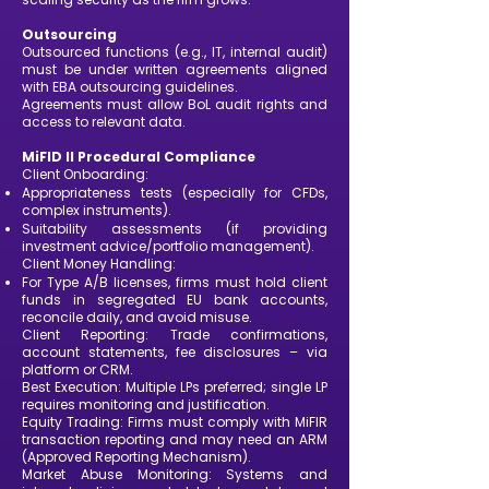
Outsourcing
Outsourced functions (e.g., IT, internal audit)
must be under written agreements aligned
with EBA outsourcing guidelines.
Agreements must allow BoL audit rights and
access to relevant data.
MiFID II Procedural Compliance
Client Onboarding:
Appropriateness tests (especially for CFDs,
complex instruments).
Suitability assessments (if providing
investment advice/portfolio management).
Client Money Handling:
For Type A/B licenses, firms must hold client
funds in segregated EU bank accounts,
reconcile daily, and avoid misuse.
Client Reporting: Trade confirmations,
account statements, fee disclosures – via
platform or CRM.
Best Execution: Multiple LPs preferred; single LP
requires monitoring and justification.
Equity Trading: Firms must comply with MiFIR
transaction reporting and may need an ARM
(Approved Reporting Mechanism).
Market Abuse Monitoring: Systems and