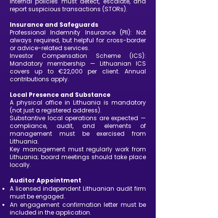
internal policies must detect, escalate, and
report suspicious transactions (STORs).
Insurance and Safeguards
Professional Indemnity Insurance (PII): Not
always required, but helpful for cross-border
or advice-related services.
Investor Compensation Scheme (ICS):
Mandatory membership — Lithuanian ICS
covers up to €22,000 per client. Annual
contributions apply.
Local Presence and Substance
A physical office in Lithuania is mandatory
(not just a registered address).
Substantive local operations are expected —
compliance, audit, and elements of
management must be exercised from
Lithuania.
Key management must regularly work from
Lithuania; board meetings should take place
locally.
Auditor Appointment
A licensed independent Lithuanian audit firm
must be engaged.
An engagement confirmation letter must be
included in the application.