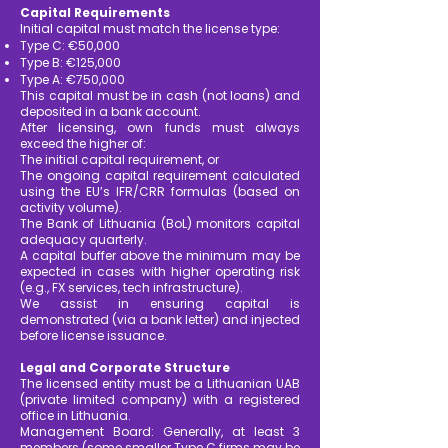
Capital Requirements
Initial capital must match the license type:
Type C: €50,000
Type B: €125,000
Type A: €750,000
This capital must be in cash (not loans) and
deposited in a bank account.
After licensing, own funds must always
exceed the higher of:
The initial capital requirement, or
The ongoing capital requirement calculated
using the EU’s IFR/CRR formulas (based on
activity volume).
The Bank of Lithuania (BoL) monitors capital
adequacy quarterly.
A capital buffer above the minimum may be
expected in cases with higher operating risk
(e.g., FX services, tech infrastructure).
We assist in ensuring capital is
demonstrated (via a bank letter) and injected
before license issuance.
Legal and Corporate Structure
The licensed entity must be a Lithuanian UAB
(private limited company) with a registered
office in Lithuania.
Management Board: Generally, at least 3
members (some smaller Type C firms may be