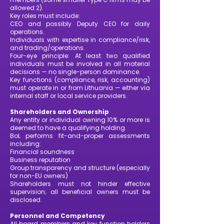
allowed 2).
Key roles must include:
CEO and possibly Deputy CEO for daily
operations.
Individuals with expertise in compliance/risk,
and trading/operations.
Four-eye principle: At least two qualified
individuals must be involved in all material
decisions — no single-person dominance.
Key functions (compliance, risk, accounting)
must operate in or from Lithuania — either via
internal staff or local service providers.
Shareholders and Ownership
Any entity or individual owning 10% or more is
deemed to have a qualifying holding.
BoL performs fit-and-proper assessments
including:
Financial soundness
Business reputation
Group transparency and structure (especially
for non-EU owners)
Shareholders must not hinder effective
supervision; all beneficial owners must be
disclosed.
Personnel and Competency
All board members and key function holders