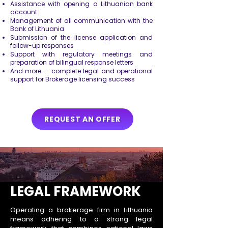
Assistance with opening a Lithuanian bank
account
Management of all communication with the
Bank of Lithuania
Submission of the license application and
follow-up responses
Support with regulatory meetings and
preparation of bilingual response letters
And more — complete legal and operational
support for Brokerage licensing success
REQUEST AN OFFER
LEGAL FRAMEWORK
Operating a brokerage firm in Lithuania
means adhering to a strong legal