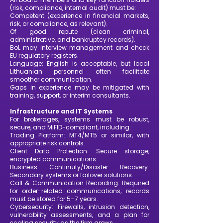
(risk, compliance, internal audit) must be:
Competent (experience in financial markets,
risk, or compliance, as relevant).
Of good repute (clean criminal,
administrative, and bankruptcy records).
BoL may interview management and check
EU regulatory registers.
Language: English is acceptable, but local
Lithuanian personnel often facilitate
smoother communication.
Gaps in experience may be mitigated with
training, support, or interim consultants.
Infrastructure and IT Systems
For brokerages, systems must be robust,
secure, and MiFID-compliant, including:
Trading Platform: MT4/MT5 or similar, with
appropriate risk controls.
Client Data Protection: Secure storage,
encrypted communications.
Business Continuity/Disaster Recovery:
Secondary systems or failover solutions.
Call & Communication Recording: Required
for order-related communications; records
must be stored for 5–7 years.
Cybersecurity: Firewalls, intrusion detection,
vulnerability assessments, and a plan for
scaling security as the firm grows.