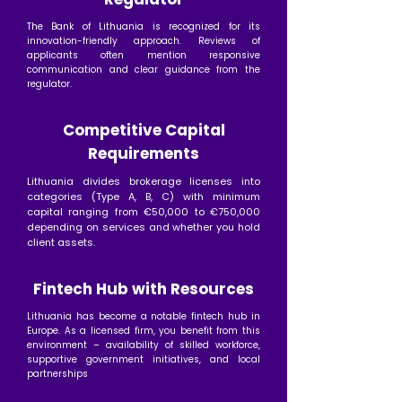
The Bank of Lithuania is recognized for its
innovation-friendly approach. Reviews of
applicants often mention responsive
communication and clear guidance from the
regulator.
Competitive Capital
Requirements
Lithuania divides brokerage licenses into
categories (Type A, B, C) with minimum
capital ranging from €50,000 to €750,000
depending on services and whether you hold
client assets.
Fintech Hub with Resources
Lithuania has become a notable fintech hub in
Europe. As a licensed firm, you benefit from this
environment – availability of skilled workforce,
supportive government initiatives, and local
partnerships