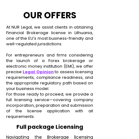
OUR OFFERS
At NUR Legal, we assist clients in obtaining
Financial Brokerage license in Lithuania,
one of the EU’s most business-friendly and
well-regulated jurisdictions.
For entrepreneurs and firms considering
the launch of a Forex brokerage or
electronic money institution (EMI), we offer
precise
Legal Opinion
to assess licensing
requirements, compliance readiness, and
the appropriate regulatory path based on
your business model.
For those ready to proceed, we provide a
full licensing service—covering company
incorporation, preparation and submission
of the license
application with
all
requirements.
Full package Licensing
Navigating the Brokerage licensing