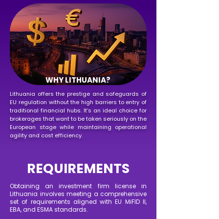
WHY LITHUANIA?
Lithuania offers the prestige and safeguards of
EU regulation without the high barriers to entry of
traditional financial hubs. It’s an ideal choice for
brokerages that want to be taken seriously on the
European stage while maintaining operational
agility and cost efficiency.
REQUIREMENTS
Obtaining an investment firm license in
Lithuania involves meeting a comprehensive
set of requirements aligned with EU MiFID II,
EBA, and ESMA standards.