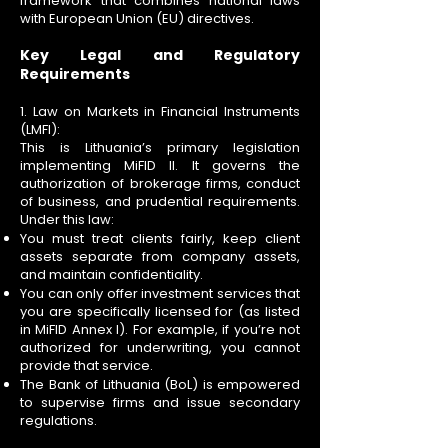
framework that combines national laws
with European Union (EU) directives.
Key Legal and Regulatory
Requirements
1. Law on Markets in Financial Instruments
(LMFI):
This is Lithuania’s primary legislation
implementing MiFID II. It governs the
authorization of brokerage firms, conduct
of business, and prudential requirements.
Under this law:
You must treat clients fairly, keep client
assets separate from company assets,
and maintain confidentiality.
You can only offer investment services that
you are specifically licensed for (as listed
in MiFID Annex I). For example, if you’re not
authorized for underwriting, you cannot
provide that service.
The Bank of Lithuania (BoL) is empowered
to supervise firms and issue secondary
regulations.