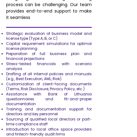
process can be challenging. Our team
provides end-to-end support to make
it seamless
Strategic evaluation of business model and
license type (Type A, B, or C)
Capital requirement simulations for optimal
license planning
Preparation of full business plan and
financial projections
Stress-tested financials with scenario
analysis
Drafting of all internal policies and manuals
(e.g., Best Execution, AML, Risk)
Customization of client-facing documents
(Terms, Risk Disclosure, Privacy Policy, etc.)
Assistance with Bank of Lithuania
questionnaires and fit-and-proper
documentation
Training and documentation support for
directors and key personnel
Sourcing of qualified local directors or part-
time compliance staff
Introduction to local office space providers
and fintech-friendly audit firms