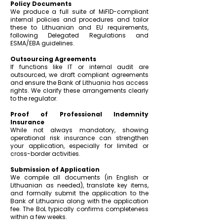
Policy Documents
We produce a full suite of MiFID-compliant
internal policies and procedures and
tailor
these to Lithuanian and EU requirements,
following Delegated Regulations and
ESMA/EBA guidelines.
Outsourcing Agreements
If functions like IT or internal audit are
outsourced, we draft compliant agreements
and ensure the Bank of Lithuania has access
rights. We clarify these arrangements clearly
to the regulator.
Proof of Professional Indemnity
Insurance
While not always mandatory, showing
operational risk insurance can strengthen
your application, especially for limited or
cross-border activities.
Submission of Application
We compile all documents (in English or
Lithuanian as needed), translate key items,
and formally submit the application to the
Bank of Lithuania along with the application
fee. The BoL typically confirms completeness
within a few weeks.