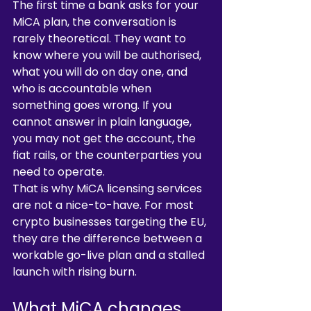
The first time a bank asks for your 
MiCA plan, the conversation is 
rarely theoretical. They want to 
know where you will be authorised, 
what you will do on day one, and 
who is accountable when 
something goes wrong. If you 
cannot answer in plain language, 
you may not get the account, the 
fiat rails, or the counterparties you 
need to operate.
That is why MiCA licensing services 
are not a nice-to-have. For most 
crypto businesses targeting the EU, 
they are the difference between a 
workable go-live plan and a stalled 
launch with rising burn.
What MiCA changes 