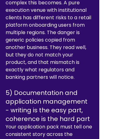
complex this becomes. A pure 
execution venue with institutional 
clients has different risks to a retail 
platform onboarding users from 
multiple regions. The danger is 
generic policies copied from 
another business. They read well, 
but they do not match your 
product, and that mismatch is 
exactly what regulators and 
banking partners will notice.
5) Documentation and 
application management 
- writing is the easy part, 
coherence is the hard part
Your application pack must tell one 
consistent story across the 