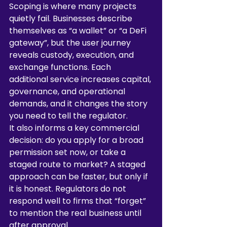
Scoping is where many projects 
quietly fail. Businesses describe 
themselves as “a wallet” or “a DeFi 
gateway”, but the user journey 
reveals custody, execution, and 
exchange functions. Each 
additional service increases capital, 
governance, and operational 
demands, and it changes the story 
you need to tell the regulator.
It also informs a key commercial 
decision: do you apply for a broad 
permission set now, or take a 
staged route to market? A staged 
approach can be faster, but only if 
it is honest. Regulators do not 
respond well to firms that “forget” 
to mention the real business until 
after approval.