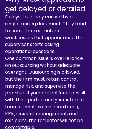
get delayed or derailed
Delays are rarely caused by a 
single missing document. They tend 
to come from structural 
weaknesses that appear once the 
supervisor starts asking 
operational questions.
One common issue is overreliance 
on outsourcing without adequate 
oversight. Outsourcing is allowed, 
but the firm must retain control, 
manage risk, and supervise the 
provider. If your critical functions sit 
with third parties and your internal 
team cannot explain monitoring, 
KPIs, incident management, and 
exit plans, the regulator will not be 
comfortable.