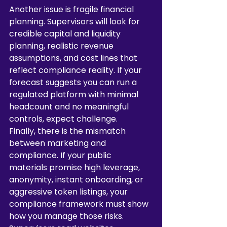
Another issue is fragile financial 
planning. Supervisors will look for 
credible capital and liquidity 
planning, realistic revenue 
assumptions, and cost lines that 
reflect compliance reality. If your 
forecast suggests you can run a 
regulated platform with minimal 
headcount and no meaningful 
controls, expect challenge.
Finally, there is the mismatch 
between marketing and 
compliance. If your public 
materials promise high leverage, 
anonymity, instant onboarding, or 
aggressive token listings, your 
compliance framework must show 
how you manage those risks. 