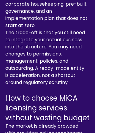
corporate housekeeping, pre-built 
governance, and an 
implementation plan that does not 
start at zero.
The trade-off is that you still need 
to integrate your actual business 
into the structure. You may need 
changes to permissions, 
management, policies, and 
outsourcing. A ready-made entity 
is acceleration, not a shortcut 
around regulatory scrutiny.
How to choose MiCA 
licensing services 
without wasting budget
The market is already crowded 