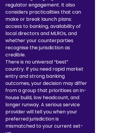
regulator engagement. It also 
considers practicalities that can 
make or break launch plans: 
access to banking, availability of 
local directors and MLROs, and 
whether your counterparties 
recognise the jurisdiction as 
credible.
There is no universal “best” 
country. If you need rapid market 
entry and strong banking 
outcomes, your decision may differ 
from a group that prioritises an in-
house build, low headcount, and 
longer runway. A serious service 
provider will tell you when your 
preferred jurisdiction is 
mismatched to your current set-