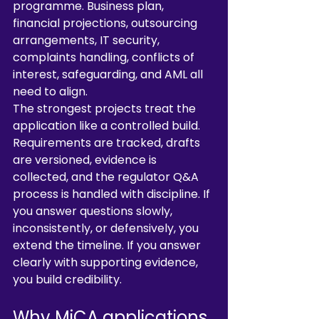
programme. Business plan, 
financial projections, outsourcing 
arrangements, IT security, 
complaints handling, conflicts of 
interest, safeguarding, and AML all 
need to align.
The strongest projects treat the 
application like a controlled build. 
Requirements are tracked, drafts 
are versioned, evidence is 
collected, and the regulator Q&A 
process is handled with discipline. If 
you answer questions slowly, 
inconsistently, or defensively, you 
extend the timeline. If you answer 
clearly with supporting evidence, 
you build credibility.
Why MiCA applications 