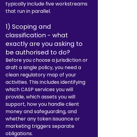
typically include five workstreams 
that run in parallel.
1) Scoping and 
classification - what 
exactly are you asking to 
be authorised to do?
Before you choose a jurisdiction or 
draft a single policy, you need a 
clean regulatory map of your 
activities. This includes identifying 
which CASP services you will 
provide, which assets you will 
support, how you handle client 
money and safeguarding, and 
whether any token issuance or 
marketing triggers separate 
obligations.