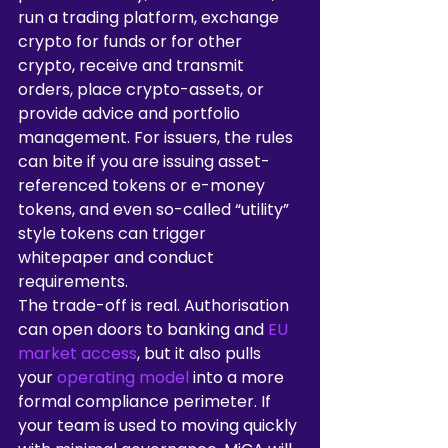
run a trading platform, exchange 
crypto for funds or for other 
crypto, receive and transmit 
orders, place crypto-assets, or 
provide advice and portfolio 
management. For issuers, the rules 
can bite if you are issuing asset-
referenced tokens or e-money 
tokens, and even so-called “utility” 
style tokens can trigger 
whitepaper and conduct 
requirements.
The trade-off is real. Authorisation 
can open doors to banking and 
EU 
market access
, but it also pulls 
your 
operating model
 into a more 
formal compliance perimeter. If 
your team is used to moving quickly 