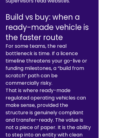
Supervisors read websites.
Build vs buy: when a 
ready-made vehicle is 
the faster route
For some teams, the real 
bottleneck is time. If a licence 
timeline threatens your go-live or 
funding milestones, a “build from 
scratch” path can be 
commercially risky.
That is where ready-made 
regulated operating vehicles can 
make sense, provided the 
structure is genuinely compliant 
and transfer-ready. The value is 
not a piece of paper. It is the ability 
to step into an entity with clean 