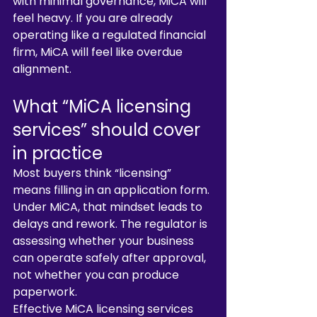
with minimal governance, MiCA will 
feel heavy. If you are already 
operating like a regulated financial 
firm, MiCA will feel like overdue 
alignment.
What “MiCA licensing 
services” should cover 
in practice
Most buyers think “licensing” 
means filling in an application form. 
Under MiCA, that mindset leads to 
delays and rework. The regulator is 
assessing whether your business 
can operate safely after approval, 
not whether you can produce 
paperwork.
Effective MiCA licensing services 