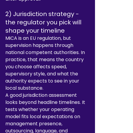
2) Jurisdiction strategy - 
the regulator you pick will 
shape your timeline
MiCA is an EU regulation, but 
supervision happens through 
national competent authorities. In 
practice, that means the country 
you choose affects speed, 
supervisory style, and what the 
authority expects to see in your 
local substance.
A good jurisdiction assessment 
looks beyond headline timelines. It 
tests whether your operating 
model fits local expectations on 
management presence, 
outsourcing, language, and 