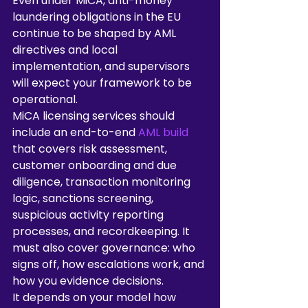
Even under MiCA, anti-money 
laundering obligations in the EU 
continue to be shaped by AML 
directives and local 
implementation, and supervisors 
will expect your framework to be 
operational.
MiCA licensing services should 
include an end-to-end 
AML build
that covers risk assessment, 
customer onboarding and due 
diligence, transaction monitoring 
logic, sanctions screening, 
suspicious activity reporting 
processes, and recordkeeping. It 
must also cover governance: who 
signs off, how escalations work, and 
how you evidence decisions.
It depends on your model how 