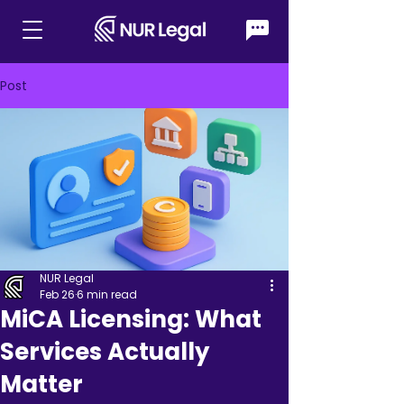
Post
NUR Legal
Feb 26
6 min read
MiCA Licensing: What
Services Actually
Matter