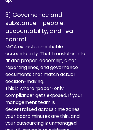
up.
3) Governance and 
substance - people, 
accountability, and real 
control
MiCA expects identifiable 
accountability. That translates into 
fit and proper leadership, clear 
reporting lines, and governance 
documents that match actual 
decision-making.
This is where “paper-only 
compliance” gets exposed. If your 
management team is 
decentralised across time zones, 
your board minutes are thin, and 
your outsourcing is unmanaged, 