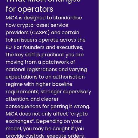
for operators
MiCA is designed to standardise 
how crypto-asset service 
providers (CASPs) and certain 
token issuers operate across the 
EU. For founders and executives, 
the key shift is practical: you are 
moving from a patchwork of 
national registrations and varying 
expectations to an authorisation 
regime with higher baseline 
requirements, stronger supervisory 
attention, and clearer 
consequences for getting it wrong.
MiCA does not only affect “crypto 
exchanges”. Depending on your 
model, you may be caught if you 
provide custody, execute orders, 