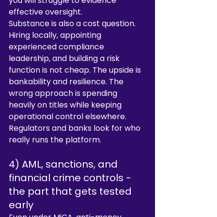
you will struggle to evidence 
effective oversight.
Substance is also a cost question. 
Hiring locally, appointing 
experienced compliance 
leadership, and building a risk 
function is not cheap. The upside is 
bankability and resilience. The 
wrong approach is spending 
heavily on titles while keeping 
operational control elsewhere. 
Regulators and banks look for who 
really runs the platform.
4) AML, sanctions, and 
financial crime controls - 
the part that gets tested 
early