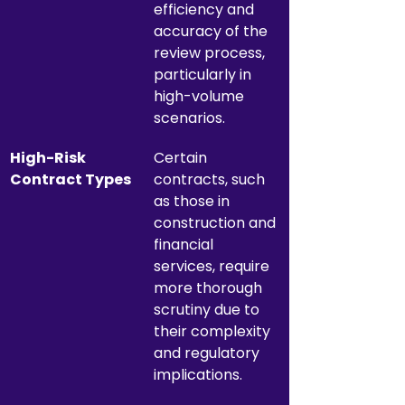
efficiency and 
accuracy of the 
review process, 
particularly in 
high-volume 
scenarios.
High-Risk 
Certain 
Contract Types
contracts, such 
as those in 
construction and 
financial 
services, require 
more thorough 
scrutiny due to 
their complexity 
and regulatory 
implications.