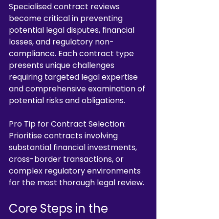
Specialised contract reviews 
become critical in preventing 
potential legal disputes, financial 
losses, and regulatory non-
compliance. Each contract type 
presents unique challenges 
requiring targeted legal expertise 
and comprehensive examination of 
potential risks and obligations.
Pro Tip for Contract Selection: 
Prioritise contracts involving 
substantial financial investments, 
cross-border transactions, or 
complex regulatory environments 
for the most thorough legal review.
Core Steps in the 