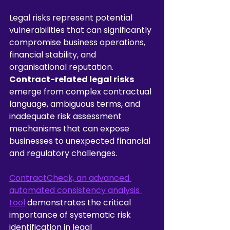
Legal risks represent potential 
vulnerabilities that can significantly 
compromise business operations, 
financial stability, and 
organisational reputation. 
Contract-related legal risks
emerge from complex contractual 
language, ambiguous terms, and 
inadequate risk assessment 
mechanisms that can expose 
businesses to unexpected financial 
and regulatory challenges.
ContractCheck, an advanced 
automated consistency analysis 
tool
 demonstrates the critical 
importance of systematic risk 
identification in legal 