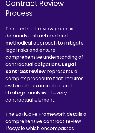
Contract Review 
Process
The contract review process 
demands a structured and 
methodical approach to mitigate 
legal risks and ensure 
comprehensive understanding of 
contractual obligations. 
Legal 
contract review
 represents a 
complex procedure that requires 
systematic examination and 
strategic analysis of every 
contractual element.
The BaFiCoRe Framework details a 
comprehensive contract review 
lifecycle which encompasses 