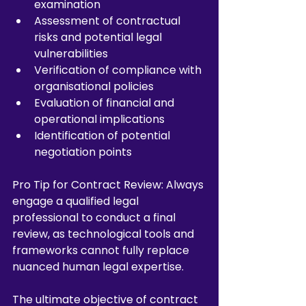
examination
Assessment of contractual 
risks and potential legal 
vulnerabilities
Verification of compliance with 
organisational policies
Evaluation of financial and 
operational implications
Identification of potential 
negotiation points
Pro Tip for Contract Review: Always 
engage a qualified legal 
professional to conduct a final 
review, as technological tools and 
frameworks cannot fully replace 
nuanced human legal expertise.
The ultimate objective of contract 