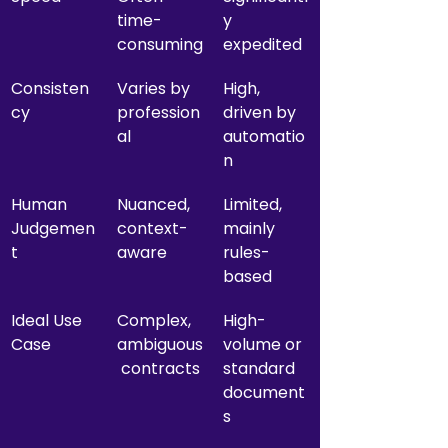
time-
y 
consuming
expedited
Consisten
Varies by 
High, 
cy
profession
driven by 
al
automatio
n
Human 
Nuanced, 
Limited, 
Judgemen
context-
mainly 
t
aware
rules-
based
Ideal Use 
Complex, 
High-
Case
ambiguous
volume or 
 contracts
standard 
document
s