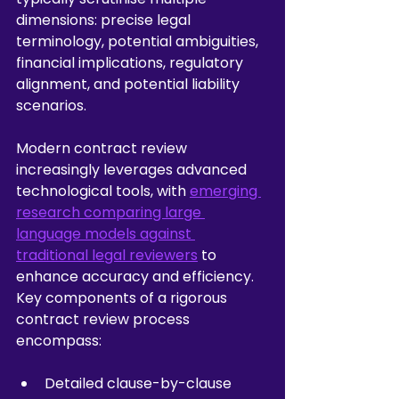
dimensions: precise legal 
terminology, potential ambiguities, 
financial implications, regulatory 
alignment, and potential liability 
scenarios.
Modern contract review 
increasingly leverages advanced 
technological tools, with 
emerging 
research comparing large 
language models against 
traditional legal reviewers
 to 
enhance accuracy and efficiency. 
Key components of a rigorous 
contract review process 
encompass:
Detailed clause-by-clause 