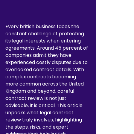
Every british business faces the 
constant challenge of protecting 
its legal interests when entering 
agreements. Around 45 percent of 
companies admit they have 
experienced costly disputes due to 
overlooked contract details. With 
complex contracts becoming 
more common across the United 
Kingdom and beyond, careful 
contract review is not just 
advisable, it is critical. This article 
unpacks what legal contract 
review truly involves, highlighting 
the steps, risks, and expert 