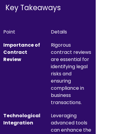
Key Takeaways
Point
Details
Importance of 
Rigorous 
Contract 
contract reviews 
Review
are essential for 
identifying legal 
risks and 
ensuring 
compliance in 
business 
transactions.
Technological 
Leveraging 
Integration
advanced tools 
can enhance the 