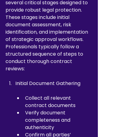
several critical stages designed to 
provide robust legal protection. 
These stages include initial 
document assessment, risk 
identification, and implementation 
of strategic approval workflows. 
Professionals typically follow a 
structured sequence of steps to 
conduct thorough contract 
reviews:
Initial Document Gathering
Collect all relevant 
contract documents
Verify document 
completeness and 
authenticity
Confirm all parties’ 