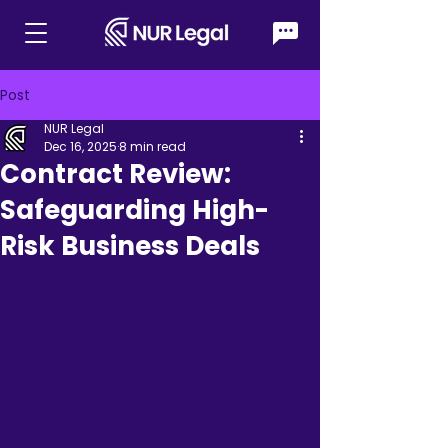
Post
NUR Legal
Dec 16, 2025
8 min read
Contract Review:
Safeguarding High-
Risk Business Deals