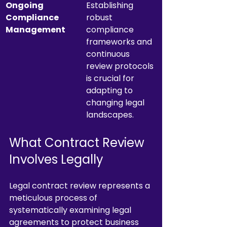
Ongoing 
Establishing 
Compliance 
robust 
Management
compliance 
frameworks and 
continuous 
review protocols 
is crucial for 
adapting to 
changing legal 
landscapes.
What Contract Review 
Involves Legally
Legal contract review represents a 
meticulous process of 
systematically examining legal 
agreements to protect business 