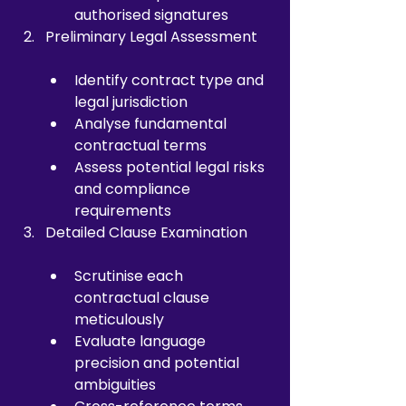
authorised signatures
Preliminary Legal Assessment
Identify contract type and 
legal jurisdiction
Analyse fundamental 
contractual terms
Assess potential legal risks 
and compliance 
requirements
Detailed Clause Examination
Scrutinise each 
contractual clause 
meticulously
Evaluate language 
precision and potential 
ambiguities