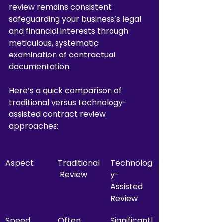
review remains consistent: 
safeguarding your business’s legal 
and financial interests through 
meticulous, systematic 
examination of contractual 
documentation.
Here’s a quick comparison of 
traditional versus technology-
assisted contract review 
approaches:
Aspect
Traditional
Technolog
 Review
y-
Assisted 
Review
Speed
Often 
Significantl