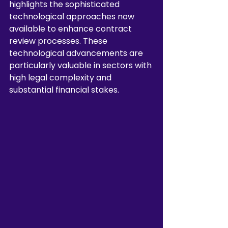
highlights the sophisticated 
technological approaches now 
available to enhance contract 
review processes. These 
technological advancements are 
particularly valuable in sectors with 
high legal complexity and 
substantial financial stakes.