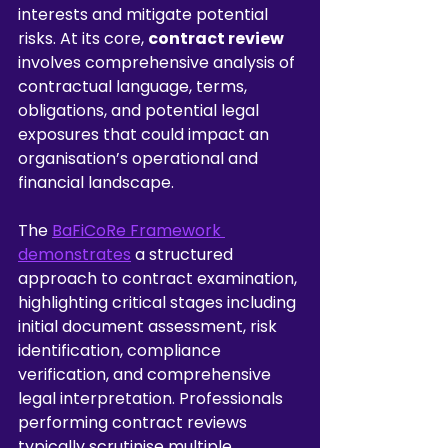
interests and mitigate potential 
risks. At its core, 
contract review
involves comprehensive analysis of 
contractual language, terms, 
obligations, and potential legal 
exposures that could impact an 
organisation’s operational and 
financial landscape.
The 
BaFiCoRe Framework 
demonstrates
 a structured 
approach to contract examination, 
highlighting critical stages including 
initial document assessment, risk 
identification, compliance 
verification, and comprehensive 
legal interpretation. Professionals 
performing contract reviews 
typically scrutinise multiple 