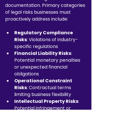
documentation. Primary categories 
of legal risks businesses must 
proactively address include:
Regulatory Compliance 
Risks
: Violations of industry-
specific regulations
Financial Liability Risks
: 
Potential monetary penalties 
or unexpected financial 
obligations
Operational Constraint 
Risks
: Contractual terms 
limiting business flexibility
Intellectual Property Risks
: 
Potential infringement or 
unauthorised use scenarios
Jurisdictional Conflict Risks
: 