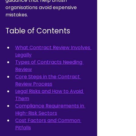
guidance that help british 
organisations avoid expensive 
mistakes.
Table of Contents
What Contract Review Involves 
Legally
Types of Contracts Needing 
Review
Core Steps in the Contract 
Review Process
Legal Risks and How to Avoid 
Them
Compliance Requirements in 
High-Risk Sectors
Cost Factors and Common 
Pitfalls