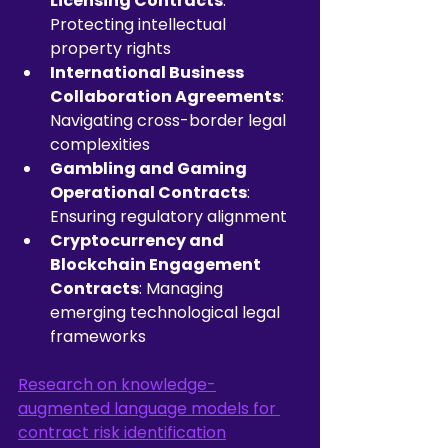
Licensing Contracts
: 
Protecting intellectual 
property rights
International Business 
Collaboration Agreements
: 
Navigating cross-border legal 
complexities
Gambling and Gaming 
Operational Contracts
: 
Ensuring regulatory alignment
Cryptocurrency and 
Blockchain Engagement 
Contracts
: Managing 
emerging technological legal 
frameworks
Research on knowledge-
augmented language models for 
contract risk identification