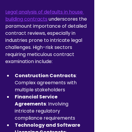
Legal analysis of defaults in house 
building contracts
 underscores the 
paramount importance of detailed 
contract reviews, especially in 
industries prone to intricate legal 
challenges. High-risk sectors 
requiring meticulous contract 
examination include:
Construction Contracts
: 
Complex agreements with 
multiple stakeholders
Financial Service 
Agreements
: Involving 
intricate regulatory 
compliance requirements
Technology and Software 