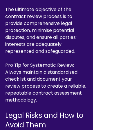
The ultimate objective of the 
contract review process is to 
provide comprehensive legal 
protection, minimise potential 
disputes, and ensure all parties’ 
interests are adequately 
represented and safeguarded.
Pro Tip for Systematic Review: 
Always maintain a standardised 
checklist and document your 
review process to create a reliable, 
repeatable contract assessment 
methodology.
Legal Risks and How to 
Avoid Them