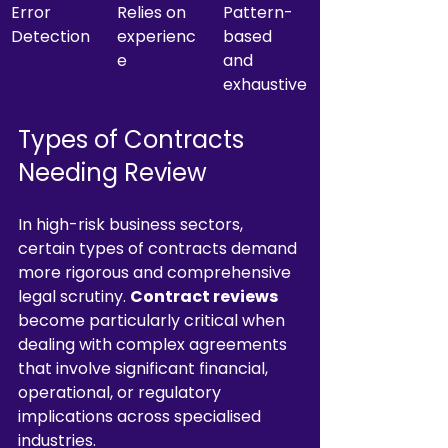
Error 
Relies on 
Pattern-
Detection
experienc
based 
e
and 
exhaustive
Types of Contracts 
Needing Review
In high-risk business sectors, 
certain types of contracts demand 
more rigorous and comprehensive 
legal scrutiny. 
Contract reviews
become particularly critical when 
dealing with complex agreements 
that involve significant financial, 
operational, or regulatory 
implications across specialised 
industries.