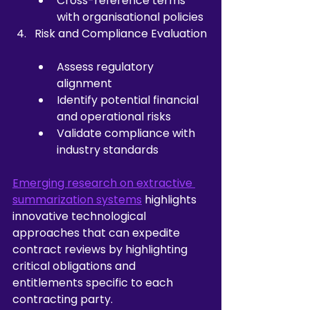
Cross-reference terms 
with organisational policies
Risk and Compliance Evaluation
Assess regulatory 
alignment
Identify potential financial 
and operational risks
Validate compliance with 
industry standards
Emerging research on extractive 
summarization systems
 highlights 
innovative technological 
approaches that can expedite 
contract reviews by highlighting 
critical obligations and 
entitlements specific to each 
contracting party.